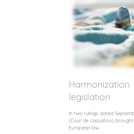
Harmonizatio
legislation
In two rulings dated Septemb
(Cour de cassation) brought 
European law.