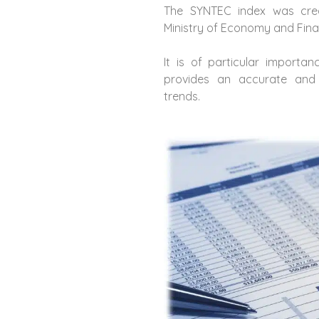
The SYNTEC index was crea
Ministry of Economy and Finan
It is of particular importan
provides an accurate and 
trends.