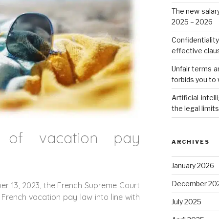
The new salar
2025 – 2026
Confidentialit
effective cla
Unfair terms a
forbids you to 
Artificial int
the legal limit
n of vacation pay
ARCHIVES
January 2026
December 20
er 13, 2023, the French Supreme Court
French vacation pay law into line with
July 2025