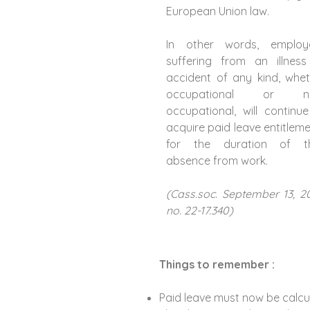
European Union law.
In other words, employ
suffering from an illness
accident of any kind, whe
occupational or n
occupational, will continu
acquire paid leave entitlem
for the duration of th
absence from work.
(Cass.soc. September 13, 2
no. 22-17.340)
Things to remember :
Paid leave must now be calcul