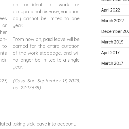
an accident at work or
April 2022
occupational disease, vacation
ees
pay cannot be limited to one
March 2022
 or
year.
December 20
ther
on-
From now on, paid leave will be
March 2019
e to
earned for the entire duration
ents
of the work stoppage, and will
April 2017
eir
no longer be limited to a single
March 2017
year.
023,
(Cass. Soc. September 13, 2023,
no. 22-17.638)
ated taking sick leave into account.