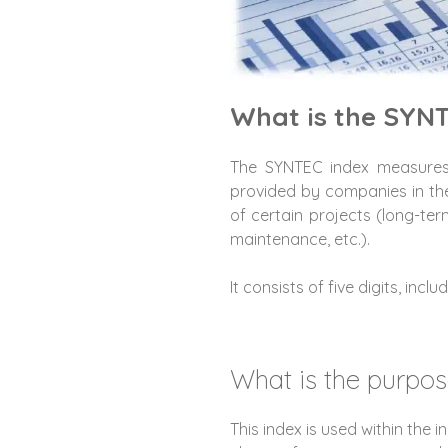
What is the SYN
The SYNTEC index measures 
provided by companies in th
of certain projects (long-te
maintenance, etc.).
It consists of five digits, inc
What is the purpos
This index is used within the i