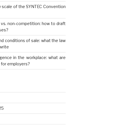
y scale of the SYNTEC Convention
y vs. non-competition: how to draft
uses?
nd conditions of sale: what the law
write
elligence in the workplace: what are
s for employers?
25