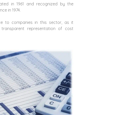
ted in 1961 and recognized by the
ce in 1974.
ce to companies in this sector, as it
transparent representation of cost