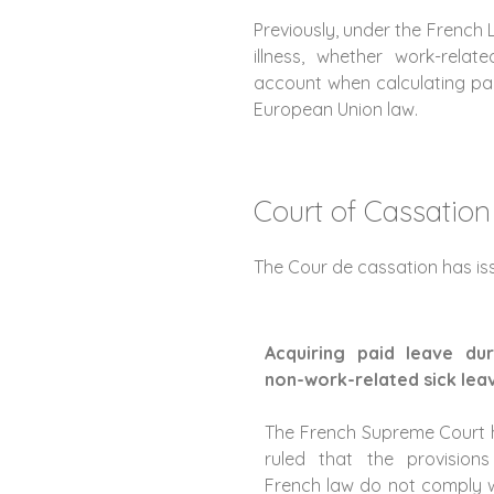
Previously, under the French
illness, whether work-relat
account when calculating pai
European Union law.
Court of Cassation
The Cour de cassation has iss
Acquiring paid leave dur
non-work-related sick lea
The French Supreme Court 
ruled that the provisions
French law do not comply 