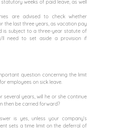
5 statutory weeks of paid leave, as well
anies are advised to check whether
r the last three years, as vacation pay
d is subject to a three-year statute of
ou’ll need to set aside a provision if
important question concerning the limit
for employees on sick leave.
r several years, will he or she continue
an then be carried forward?
nswer is yes, unless your company’s
nt sets a time limit on the deferral of