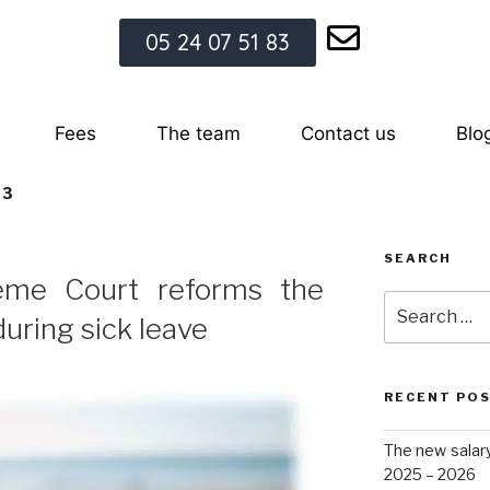
05 24 07 51 83
Fees
The team
Contact us
Blo
23
SEARCH
eme Court reforms the
during sick leave
RECENT PO
The new salar
2025 – 2026