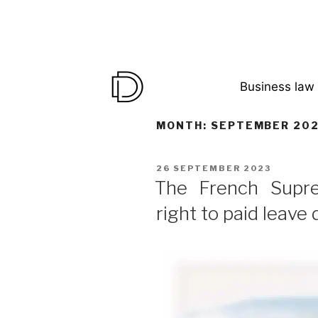
Business law
MONTH:
SEPTEMBER 20
26 SEPTEMBER 2023
The French Supr
right to paid leave 