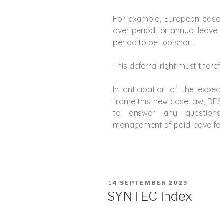
For example, European case
over period for annual leave
period to be too short.
This deferral right must there
In anticipation of the exp
frame this new case law, D
to answer any question
management of paid leave for
14 SEPTEMBER 2023
SYNTEC Index