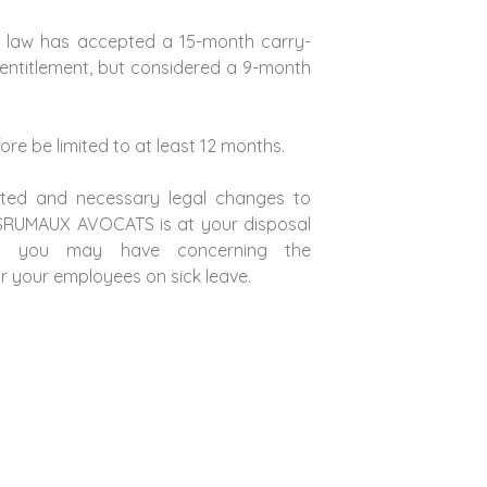
 law has accepted a 15-month carry-
 entitlement, but considered a 9-month
fore be limited to at least 12 months.
ected and necessary legal changes to
ESRUMAUX AVOCATS is at your disposal
s you may have concerning the
 your employees on sick leave.