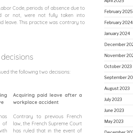
April 2025
 Labor Code, periods of absence due to
February 2025
ed or not, were not fully taken into
d leave. This practice was contrary to
February 2024
January 2024
December 20
 decisions
November 20
October 2023
ued the following two decisions:
September 20
August 2023
ing
Acquiring paid leave after a
July 2023
ve
workplace accident
June 2023
has
Contrary to previous French
May 2023
 of
law, the French Supreme Court
with
has ruled that in the event of
December 20