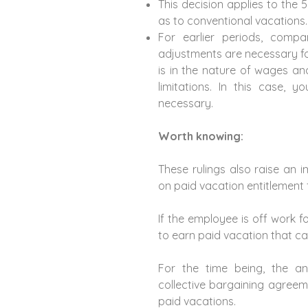
This decision applies to the 
as to conventional vacations.
For earlier periods, comp
adjustments are necessary fo
is in the nature of wages an
limitations. In this case, y
necessary.
Worth knowing:
These rulings also raise an 
on paid vacation entitlement 
If the employee is off work fo
to earn paid vacation that c
For the time being, the a
collective bargaining agreeme
paid vacations.