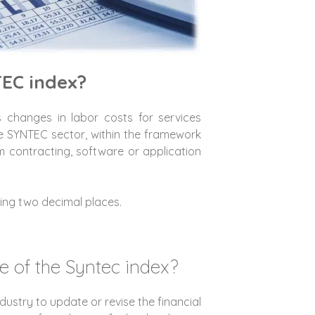
TEC index?
changes in labor costs for services
e SYNTEC sector, within the framework
rm contracting, software or application
luding two decimal places.
e of the Syntec index?
ndustry to update or revise the financial