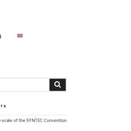
g
STS
y scale of the SYNTEC Convention