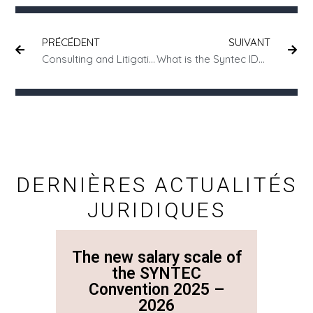
PRÉCÉDENT
SUIVANT
Consulting and Litigation: Prevent or Cure?
What is the Syntec IDCC code?
DERNIÈRES ACTUALITÉS
JURIDIQUES
The new salary scale of
The n
the SYNTEC
Convention 2025 –
Co
2026