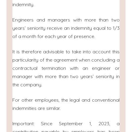
indemnity.
Engineers and managers with more than two
years’ seniority receive an indemnity equal to 1/3
of a month for each year of presence.
It is therefore advisable to take into account this
particularity of the agreement when concluding a
contractual termination with an engineer or
manager with more than two years’ seniority in
the company.
For other employees, the legal and conventional
indemnities are similar.
Important: Since September 1, 2023, a
contribution payable by employers has been