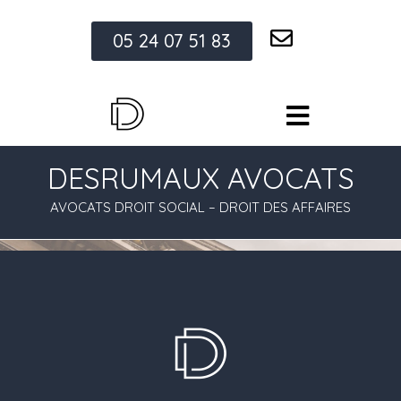
05 24 07 51 83
DESRUMAUX AVOCATS
AVOCATS DROIT SOCIAL – DROIT DES AFFAIRES