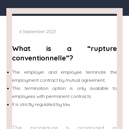
6 September 2023
What is a “rupture
conventionnelle”?
The employer and employee terminate the
employment contract by mutual agreement;
This termination option is only available to
employees with permanent contracts.
It is strictly regulated by law
The procedure is organized in