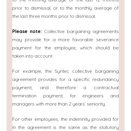
prior to dismissal, or to the monthly average of
the last three months prior to dismissal.
Please note:
Collective bargaining agreements
may provide for a more favorable severance
payment for the employee, which should be
taken into account.
For example, the Syntec collective bargaining
agreement provides for a specific redundancy
payment, and therefore a contractual
termination payment, for engineers and
managers with more than 2 years’ seniority.
For other employees, the indemnity provided for
in the agreement is the same as the statutory