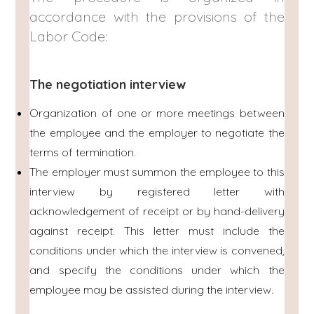
accordance with the provisions of the
Labor Code:
The negotiation interview
Organization of one or more meetings between
the employee and the employer to negotiate the
terms of termination.
The employer must summon the employee to this
interview by registered letter with
acknowledgement of receipt or by hand-delivery
against receipt. This letter must include the
conditions under which the interview is convened,
and specify the conditions under which the
employee may be assisted during the interview.