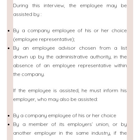
During this interview, the employee may be
assisted by :
By a company employee of his or her choice
(employee representative);
By an employee advisor chosen from a list
drawn up by the administrative authority, in the
absence of an employee representative within
the company.
If the employee is assisted, he must inform his
employer, who may also be assisted:
By a company employee of his or her choice
By a member of its employers’ union, or by
another employer in the same industry, if the