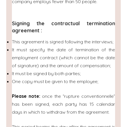
company employs fewer than 50 people.
Signing the contractual termination
agreement :
This agreement is signed following the interviews;
It must specify the date of termination of the
employment contract (which cannot be the date
of signature) and the amount of compensation;
It must be signed by both parties;
One copy must be given to the employee;
Please note:
once the “rupture conventionnelle”
has been signed, each party has 15 calendar
days in which to withdraw from the agreement.
This period begins the day after the agreement is