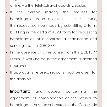
online, via the TéléRC.travail.gouv.fr website;
If the person making the request for
homologation is not able to use the teleservice,
the request can be made by submitting a form,
by filling in the cerfa n°14598 form for requesting
homologation of a contractual termination and
sending it to the DDETSPP;
In the absence of a response from the DDETSPP
within 15 working days, the agreement is deemed
approved.
If approval is refused, reasons must be given for
the decision.
Important:
any appeal concerning the
agreement, its homologation or the refusal to
homologate must be submitted to the Conseil de