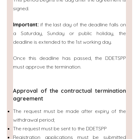
signed.
Important:
if the last day of the deadline falls on
a Saturday, Sunday or public holiday, the
deadline is extended to the 1st working day.
Once this deadline has passed, the DDETSPP
must approve the termination.
Approval of the contractual termination
agreement
The request must be made after expiry of the
withdrawal period;
The request must be sent to the DDETSPP
Registration applications must be submitted