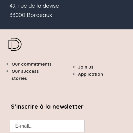
49, rue de la devise
33000 Bordeaux
Our commitments
Join us
Our success
Application
stories
S’inscrire à la newsletter