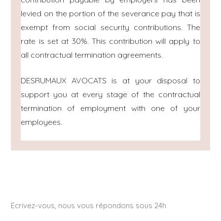
levied on the portion of the severance pay that is
exempt from social security contributions. The
rate is set at 30%. This contribution will apply to
all contractual termination agreements.
DESRUMAUX AVOCATS is at your disposal to
support you at every stage of the contractual
termination of employment with one of your
employees.
Ecrivez-vous, nous vous répondons sous 24h