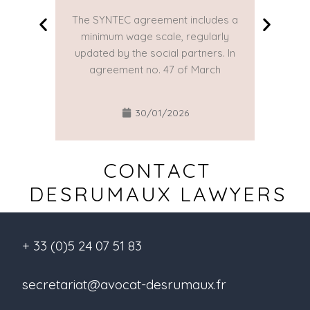
The SYNTEC agreement includes a
The SYN
minimum wage scale, regularly
minim
updated by the social partners. In
updated
agreement no. 47 of March
agre
30/01/2026
CONTACT
DESRUMAUX LAWYERS
+ 33 (0)5 24 07 51 83
secretariat@avocat-desrumaux.fr