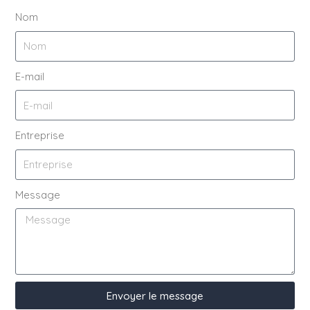
Nom
E-mail
Entreprise
Message
Envoyer le message