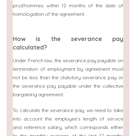
prud’hommes within 12 months of the date of
homologation of the agreement.
How is the severance pay
calculated?
Under French law, the severance pay payable on
termination of employment by agreement must
not be less than the statutory severance pay or
the severance pay payable under the collective
bargaining agreement.
To calculate the severance pay, we need to take
into account the employee’s length of service
and reference salary, which corresponds either
to the monthly average of the last 12 months