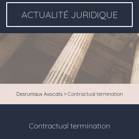
ACTUALITÉ JURIDIQUE
Desrumaux Avocats
>
Contractual termination
Contractual termination