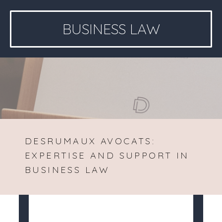
BUSINESS LAW
DESRUMAUX AVOCATS:
EXPERTISE AND SUPPORT IN
BUSINESS LAW
Desrumaux Avocats
>
Business law