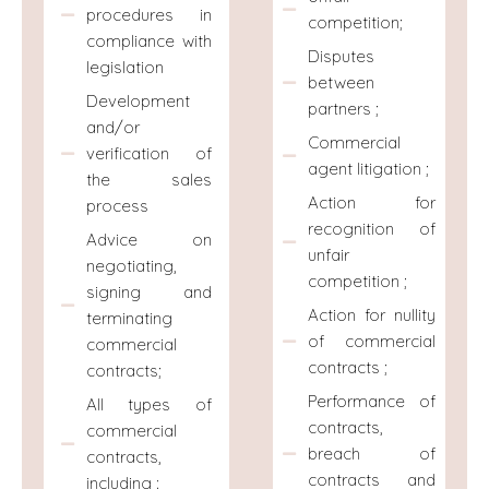
procedures in
competition;
compliance with
Disputes
legislation
between
Development
partners ;
and/or
Commercial
verification of
agent litigation ;
the sales
Action for
process
recognition of
Advice on
unfair
negotiating,
competition ;
signing and
Action for nullity
terminating
of commercial
commercial
contracts ;
contracts;
Performance of
All types of
contracts,
commercial
breach of
contracts,
contracts and
including :