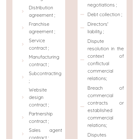
negotiations ;
Distribution
Debt collection ;
agreement ;
Directors'
Franchise
liability ;
agreement ;
Service
Dispute
contract ;
resolution in the
context of
Manufacturing
conflictual
contract ;
commercial
Subcontracting
relations;
;
Breach of
Website
commercial
design
contracts or
contract ;
established
Partnership
commercial
contract ;
relations;
Sales agent
Disputes
contract ;