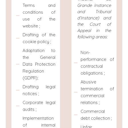
Terms and
Grande Instance
and Tribunal
conditions of
d’Instance) and
use of the
the Court of
website ;
Appeal in the
Drafting of the
following areas:
cookie policy ;
Adaptation to
Non-
the General
performance of
Data Protection
contractual
Regulation
obligations ;
(GDPR);
Abusive
Drafting legal
termination of
notices ;
commercial
relations ;
Corporate legal
audits ;
Commercial
debt collection ;
Implementation
of internal
Unfair