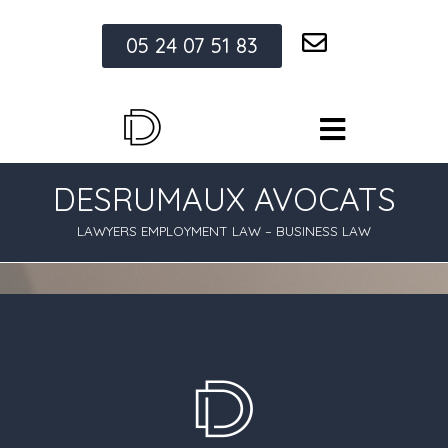
05 24 07 51 83
DESRUMAUX AVOCATS
LAWYERS EMPLOYMENT LAW – BUSINESS LAW