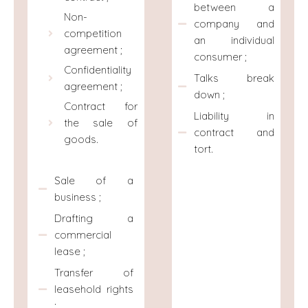
between a
Non-
company and
competition
an individual
agreement ;
consumer ;
Confidentiality
Talks break
agreement ;
down ;
Contract for
Liability in
the sale of
contract and
goods.
tort.
Sale of a
business ;
Drafting a
commercial
lease ;
Transfer of
leasehold rights
;