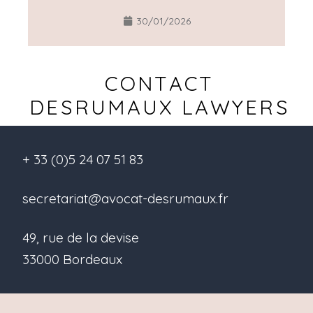
30/01/2026
CONTACT
DESRUMAUX LAWYERS
+ 33 (0)5 24 07 51 83
secretariat@avocat-desrumaux.fr
49, rue de la devise
33000 Bordeaux