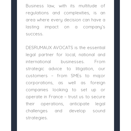
Business law, with its multitude of
regulations and complexities, is an
area where every decision can have a
lasting impact on a company’s
success.
DESRUMAUX AVOCATS is the essential
legal partner for local, national and
international businesses. From
strategic advice to litigation, our
customers – from SMEs to major
corporations, as well as foreign
companies looking to set up or
operate in France – trust us to secure
their operations, anticipate legal
challenges and develop sound
strategies.