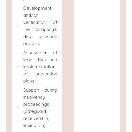
Development
and/or
verification of
the company's
debt collection
process
Assessment of
legal risks and
implementation
of prevention
plans
Support during
insolvency
proceedings
(safeguard,
receivership,
liquidation)