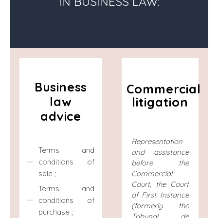
IN BUSINESS LAW:
Business
Commercial
law
litigation
advice
Representation
Terms and
and assistance
conditions of
before the
sale ;
Commercial
Court, the Court
Terms and
of First Instance
conditions of
(formerly the
purchase ;
Tribunal de