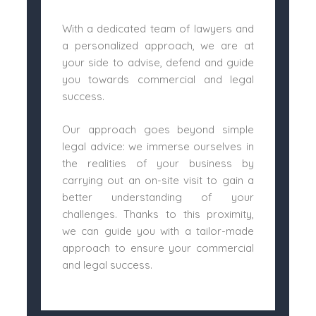
With a dedicated team of lawyers and
a personalized approach, we are at
your side to advise, defend and guide
you towards commercial and legal
success.
Our approach goes beyond simple
legal advice: we immerse ourselves in
the realities of your business by
carrying out an on-site visit to gain a
better understanding of your
challenges. Thanks to this proximity,
we can guide you with a tailor-made
approach to ensure your commercial
and legal success.