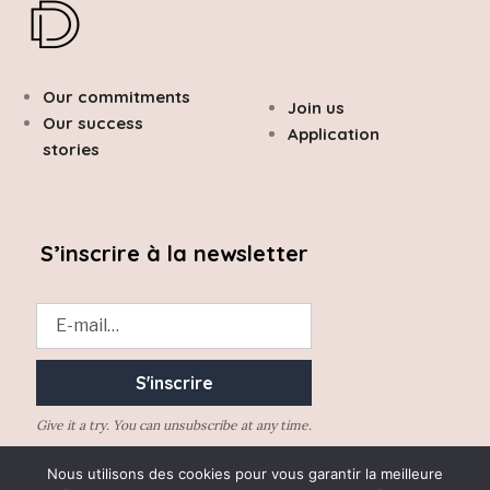
Our commitments
Join us
Our success
Application
stories
S’inscrire à la newsletter
Give it a try. You can unsubscribe at any time.
Nous utilisons des cookies pour vous garantir la meilleure