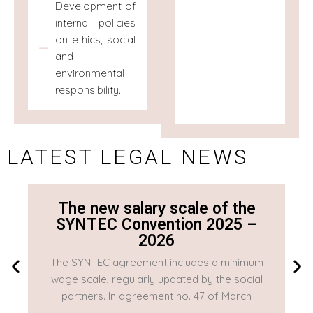
Development of
internal policies
on ethics, social
and
environmental
responsibility.
LATEST LEGAL NEWS
The new salary scale of the
SYNTEC Convention 2025 –
2026
The SYNTEC agreement includes a minimum
T
wage scale, regularly updated by the social
w
partners. In agreement no. 47 of March