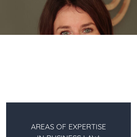
AREAS OF EXPERTISE