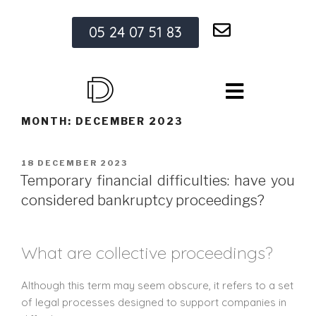
05 24 07 51 83
MONTH:
DECEMBER 2023
18 DECEMBER 2023
Temporary financial difficulties: have you
considered bankruptcy proceedings?
What are collective proceedings?
Although this term may seem obscure, it refers to a set
of legal processes designed to support companies in