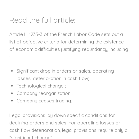
Read the full article:
Article L. 1233-3 of the French Labor Code sets out a
list of objective criteria for determining the existence
of economic difficulties justifying redundancy, including
:
Significant drop in orders or sales, operating
losses, deterioration in cash flow;
Technological change ;
Company reorganization ;
Company ceases trading.
Legal provisions lay down specific conditions for
declining orders and sales. For operating losses or
cash flow deterioration, legal provisions require only a
“significant change”.