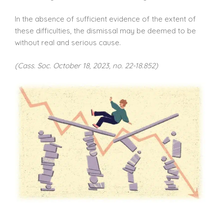
In the absence of sufficient evidence of the extent of
these difficulties, the dismissal may be deemed to be
without real and serious cause.
(Cass. Soc. October 18, 2023, no. 22-18.852)