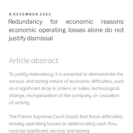
8 DECEMBER 2023
Redundancy for economic reasons:
economic operating losses alone do not
justify dismissal
Article abstract:
To justify redundancy, it is essential to demonstrate the
serious and lasting nature of economic difficulties, such
as a significant drop in orders or sales, technological
change, reorganization of the company, or cessation
of activity.
The French Supreme Court insists that these difficulties,
notably operating losses or deteriorating cash flow,
must be significant, serious and lasting.