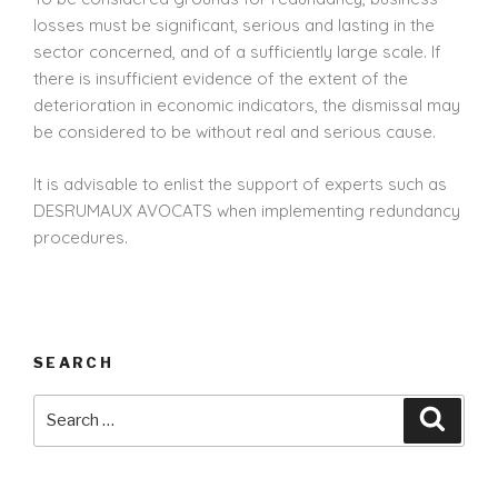
losses must be significant, serious and lasting in the
sector concerned, and of a sufficiently large scale. If
there is insufficient evidence of the extent of the
deterioration in economic indicators, the dismissal may
be considered to be without real and serious cause.
It is advisable to enlist the support of experts such as
DESRUMAUX AVOCATS when implementing redundancy
procedures.
SEARCH