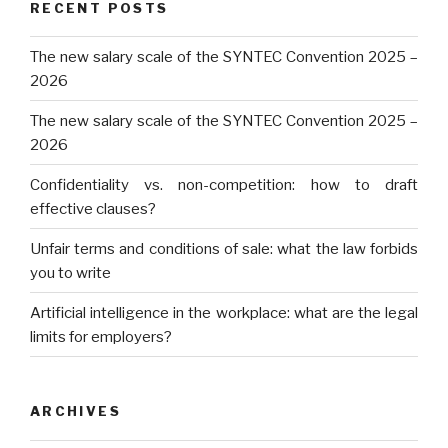
RECENT POSTS
The new salary scale of the SYNTEC Convention 2025 –
2026
The new salary scale of the SYNTEC Convention 2025 –
2026
Confidentiality vs. non-competition: how to draft
effective clauses?
Unfair terms and conditions of sale: what the law forbids
you to write
Artificial intelligence in the workplace: what are the legal
limits for employers?
ARCHIVES