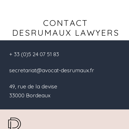
CONTACT
DESRUMAUX LAWYERS
+ 33 (0)5 24 07 51 83
secretariat@avocat-desrumaux.fr
49, rue de la devise
33000 Bordeaux