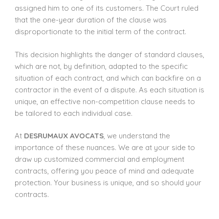
assigned him to one of its customers. The Court ruled
that the one-year duration of the clause was
disproportionate to the initial term of the contract.
This decision highlights the danger of standard clauses,
which are not, by definition, adapted to the specific
situation of each contract, and which can backfire on a
contractor in the event of a dispute. As each situation is
unique, an effective non-competition clause needs to
be tailored to each individual case.
At
DESRUMAUX AVOCATS
, we understand the
importance of these nuances. We are at your side to
draw up customized commercial and employment
contracts, offering you peace of mind and adequate
protection. Your business is unique, and so should your
contracts.