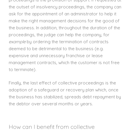
the outset of insolvency proceedings, the company can
ask for the appointment of an administrator to help it
make the right management decisions for the good of
the business. In addition, throughout the duration of the
proceedings, the judge can help the company, for
example
by ordering the termination of contracts
deemed to be detrimental to the business (e.g.
expensive and unnecessary franchise or lease
management contracts, which the customer is not free
to terminate).
Finally, the last effect of collective proceedings is the
adoption of a safeguard or recovery plan which, once
the business has stabilized, spreads debt repayment by
the debtor over several months or years.
How can I benefit from collective