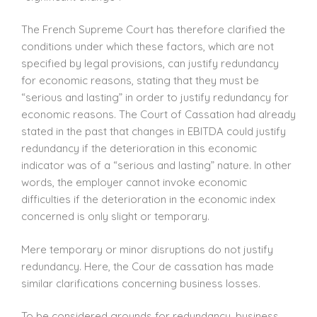
The French Supreme Court has therefore clarified the
conditions under which these factors, which are not
specified by legal provisions, can justify redundancy
for economic reasons, stating that they must be
“serious and lasting” in order to justify redundancy for
economic reasons. The Court of Cassation had already
stated in the past that changes in EBITDA could justify
redundancy if the deterioration in this economic
indicator was of a “serious and lasting” nature. In other
words, the employer cannot invoke economic
difficulties if the deterioration in the economic index
concerned is only slight or temporary.
Mere temporary or minor disruptions do not justify
redundancy. Here, the Cour de cassation has made
similar clarifications concerning business losses.
To be considered grounds for redundancy, business