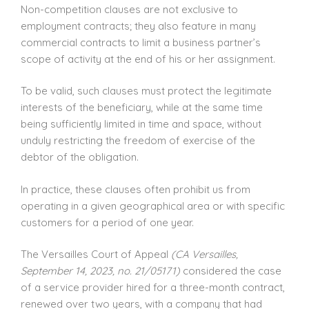
Non-competition clauses are not exclusive to
employment contracts; they also feature in many
commercial contracts to limit a business partner’s
scope of activity at the end of his or her assignment.
To be valid, such clauses must protect the legitimate
interests of the beneficiary, while at the same time
being sufficiently limited in time and space, without
unduly restricting the freedom of exercise of the
debtor of the obligation.
In practice, these clauses often prohibit us from
operating in a given geographical area or with specific
customers for a period of one year.
The Versailles Court of Appeal
(CA Versailles,
September 14, 2023, no. 21/05171)
considered the case
of a service provider hired for a three-month contract,
renewed over two years, with a company that had