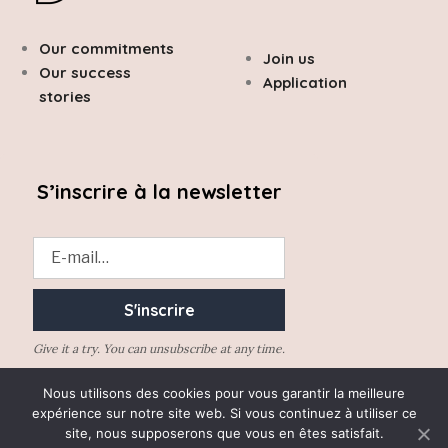
Our commitments
Join us
Our success
Application
stories
S’inscrire à la newsletter
Give it a try. You can unsubscribe at any time.
Nous utilisons des cookies pour vous garantir la meilleure
expérience sur notre site web. Si vous continuez à utiliser ce
site, nous supposerons que vous en êtes satisfait.