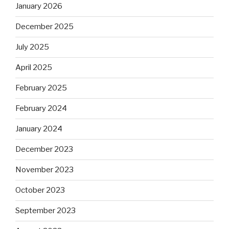
January 2026
December 2025
July 2025
April 2025
February 2025
February 2024
January 2024
December 2023
November 2023
October 2023
September 2023