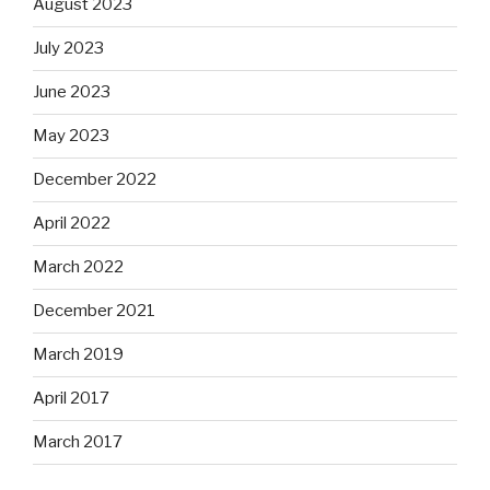
August 2023
July 2023
June 2023
May 2023
December 2022
April 2022
March 2022
December 2021
March 2019
April 2017
March 2017