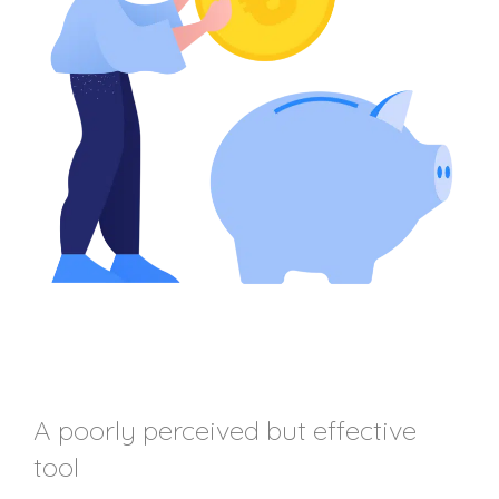
A poorly perceived but effective
tool