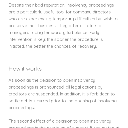
Despite their bad reputation, insolvency proceedings
are a particularly useful tool for company directors
who are experiencing temporary difficulties but wish to
preserve their business. They offer a lifeline for
managers facing temporary turbulence. Early
intervention is key: the sooner the procedure is
initiated, the better the chances of recovery.
How it works
As soon as the decision to open insolvency
proceedings is pronounced, all legal actions by
creditors are suspended. In addition, it is forbidden to
settle debts incurred prior to the opening of insolvency
proceedings.
The second effect of a decision to open insolvency
proceedings is the provision of support. If requested at