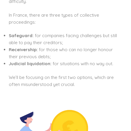
difficulty.
In France, there are three types of collective
proceedings:
Safeguard:
for companies facing challenges but still
able to pay their creditors;
Receivership:
for those who can no longer honour
their previous debts;
Judicial liquidation:
for situations with no way out.
We’ll be focusing on the first two options, which are
often misunderstood yet crucial.