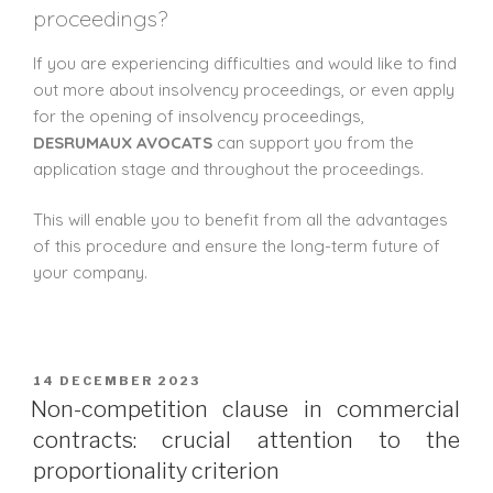
proceedings?
If you are experiencing difficulties and would like to find
out more about insolvency proceedings, or even apply
for the opening of insolvency proceedings,
DESRUMAUX AVOCATS
can support you from the
application stage and throughout the proceedings.
This will enable you to benefit from all the advantages
of this procedure and ensure the long-term future of
your company.
14 DECEMBER 2023
Non-competition clause in commercial
contracts: crucial attention to the
proportionality criterion