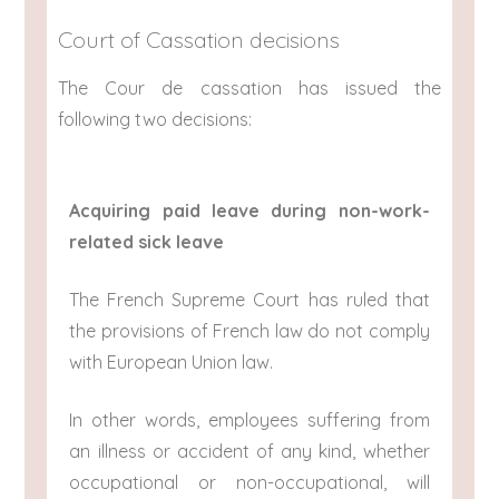
Court of Cassation decisions
The Cour de cassation has issued the
following two decisions:
Acquiring paid leave during non-work-
related sick leave
The French Supreme Court has ruled that
the provisions of French law do not comply
with European Union law.
In other words, employees suffering from
an illness or accident of any kind, whether
occupational or non-occupational, will