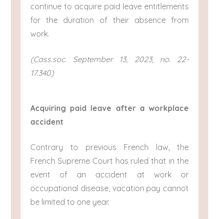
continue to acquire paid leave entitlements
for the duration of their absence from
work.
(Cass.soc. September 13, 2023, no. 22-
17.340)
Acquiring paid leave after a workplace
accident
Contrary to previous French law, the
French Supreme Court has ruled that in the
event of an accident at work or
occupational disease, vacation pay cannot
be limited to one year.