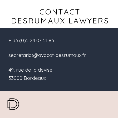
CONTACT
DESRUMAUX LAWYERS
+ 33 (0)5 24 07 51 83
secretariat@avocat-desrumaux.fr
49, rue de la devise
33000 Bordeaux