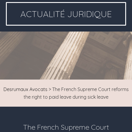
ACTUALITÉ JURIDIQUE
Desrumaux Avocats
>
The French Supreme Court reforms
the right to paid leave during sick leave
The French Supreme Court