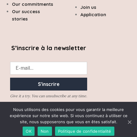
Our commitments
Join us
Our success
Application
stories
S’inscrire à la newsletter
Give it a try. You can unsubscribe at any time.
Nous utilisons des cookies pour vous garantir la meilleure
expérience sur notre site web. Si vous continuez à utiliser ce
site, nous supposerons que vous en êtes satisfait.
Desrumaux Avocats 2020 © All rights reserved –
Legal Notice
OK
Non
Politique de confidentialité