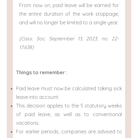
From now on, paid leave will be earned for
the entire duration of the work stoppage,
and will no longer be limited to a single year.
(Cass. Soc. September 13, 2023, no. 22-
17.638)
Things to remember :
Paid leave must now be calculated taking sick
leave into account.
This decision applies to the 5 statutory weeks
of paid leave, as well as to conventional
vacations.
For earlier periods, companies are advised to