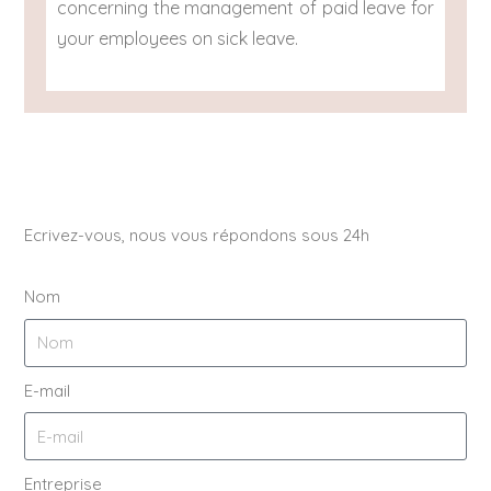
concerning the management of paid leave for
your employees on sick leave.
Ecrivez-vous, nous vous répondons sous 24h
Nom
E-mail
Entreprise