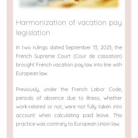
Harmonization of vacation pay
legislation
In two rulings dated September 13, 2023, the
French Supreme Court (Cour de cassation)
brought French vacation pay law into line with
European law.
Previously, under the French Labor Code,
periods of absence due to illness, whether
work-related or not, were not fully taken into
account when calculating paid leave. This
practice was contrary to European Union law.