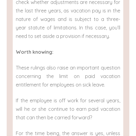
check whether adjustments are necessary for
the last three years, as vacation pay is in the
nature of wages and is subject to a three-
year statute of limitations. In this case, you’ll
need to set aside a provision if necessary.
Worth knowing:
These rulings also raise an important question
concerning the limit on paid vacation
entitlement for employees on sick leave.
If the employee is off work for several years,
will he or she continue to earn paid vacation
that can then be carried forward?
For the time being, the answer is yes, unless