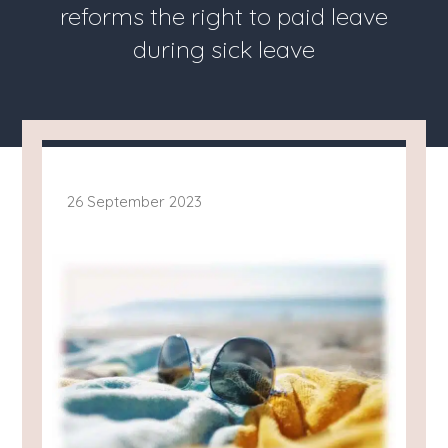
reforms the right to paid leave
during sick leave
26 September 2023