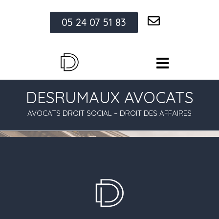
05 24 07 51 83
DESRUMAUX AVOCATS
AVOCATS DROIT SOCIAL – DROIT DES AFFAIRES