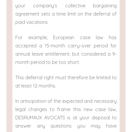
your company’s collective bargaining
agreement sets a time limit on the deferral of
paid vacations.
For example, European case law has
accepted a 15-month carry-over period for
annual leave entitlement, but considered a 9-
month period to be too short.
This deferral right must therefore be limited to
at least 12 months.
In anticipation of the expected and necessary
legal changes to frame this new case law,
DESRUMAUX AVOCATS is at your disposal to
answer any questions you may have