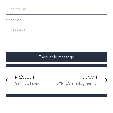
Message
Envoyer le message
PRÉCÉDENT
SUIVANT
SYNTEC Index
SYNTEC employment contracts: all you need to know about the intellectual property clause