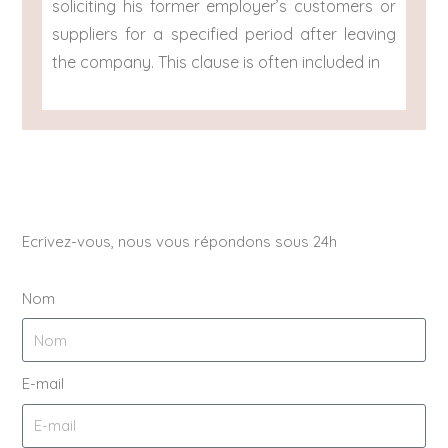
soliciting his former employer’s customers or
suppliers for a specified period after leaving
the company. This clause is often included in
Ecrivez-vous, nous vous répondons sous 24h
Nom
E-mail