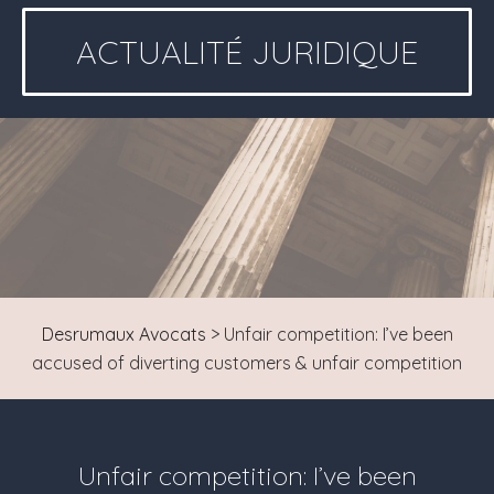
ACTUALITÉ JURIDIQUE
Desrumaux Avocats
>
Unfair competition: I’ve been
accused of diverting customers & unfair competition
Unfair competition: I’ve been