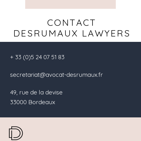
CONTACT
DESRUMAUX LAWYERS
+ 33 (0)5 24 07 51 83
secretariat@avocat-desrumaux.fr
49, rue de la devise
33000 Bordeaux