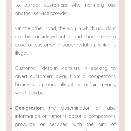
to attract customers who normally use
another service provider.
On the other hand, the way in which you do it
can be considered unfair, and characterize a
case of customer misappropriation, which is
illegal.
Customer “detour” consists in seeking to
divert customers away from a competitor’s
business by using illegal or unfair means,
which can be :
Denigration:
the dissemination of false
information or rumours about a competitor’s
products or services, with the aim of