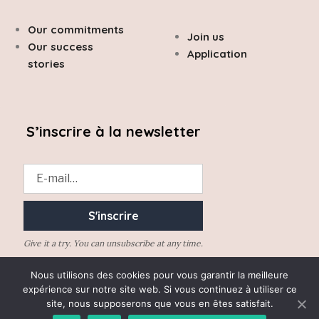
Our commitments
Join us
Our success
Application
stories
S’inscrire à la newsletter
Give it a try. You can unsubscribe at any time.
Nous utilisons des cookies pour vous garantir la meilleure
expérience sur notre site web. Si vous continuez à utiliser ce
site, nous supposerons que vous en êtes satisfait.