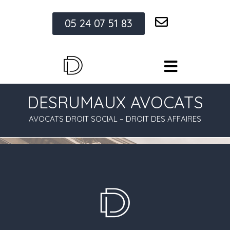
05 24 07 51 83
DESRUMAUX AVOCATS
AVOCATS DROIT SOCIAL – DROIT DES AFFAIRES