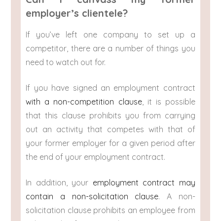
employer’s clientele?
If you’ve left one company to set up a
competitor, there are a number of things you
need to watch out for.
If you have signed an employment contract
with a non-competition clause
, it is possible
that this clause prohibits you from carrying
out an activity that competes with that of
your former employer for a given period after
the end of your employment contract.
In addition, your
employment contract may
contain a non-solicitation clause
. A non-
solicitation clause prohibits an employee from