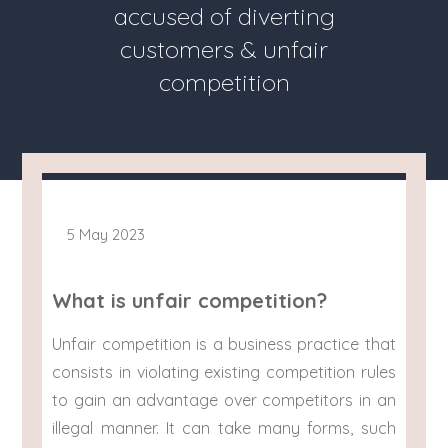
accused of diverting
customers & unfair
competition
5 May 2023
What is unfair competition?
Unfair competition is a business practice that
consists in violating existing competition rules
to gain an advantage over competitors in an
illegal manner. It can take many forms, such