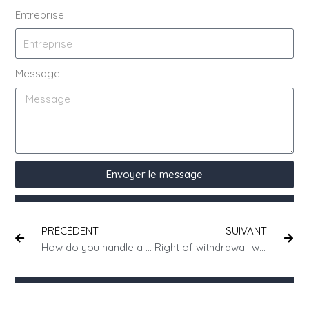
Entreprise
Message
Envoyer le message
PRÉCÉDENT
SUIVANT
How do you handle a dispute with a business partner?
Right of withdrawal: who pays for postage?