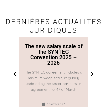
DERNIÈRES ACTUALITÉS
JURIDIQUES
The new salary scale of
The n
the SYNTEC
Convention 2025 –
Co
2026
The SYNTEC agreement includes a
The SYN
minimum wage scale, regularly
minim
updated by the social partners. In
updated
agreement no. 47 of March
agre
30/01/2026