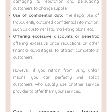
damaging its reputation and persuading
customers to change supplier.
Use of confidential data:
the illegal use of
fraudulently obtained confidential information,
such as customer lists, marketing plans, etc.
Offering excessive discounts or benefits:
offering excessive price reductions or other
financial advantages to attract competitors’
customers.
However, if you refrain from using unfair
means, you can perfectly well solicit
customers who usually use another service
provider to offer them your services.
Can I canvass my former