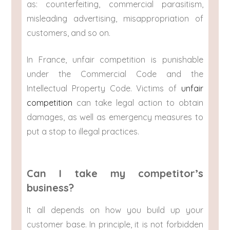
as: counterfeiting, commercial parasitism,
misleading advertising, misappropriation of
customers, and so on.
In France, unfair competition is punishable
under the Commercial Code and the
Intellectual Property Code. Victims of
unfair
competition
can take legal action to obtain
damages, as well as emergency measures to
put a stop to illegal practices.
Can I take my competitor’s
business?
It all depends on how you build up your
customer base. In principle, it is not forbidden