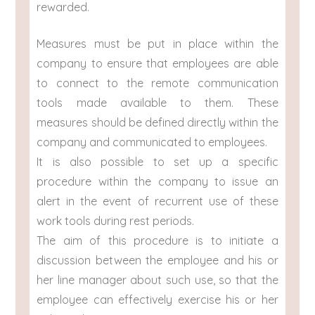
rewarded.
Measures must be put in place within the
company to ensure that employees are able
to connect to the remote communication
tools made available to them. These
measures should be defined directly within the
company and communicated to employees.
It is also possible to set up a specific
procedure within the company to issue an
alert in the event of recurrent use of these
work tools during rest periods.
The aim of this procedure is to initiate a
discussion between the employee and his or
her line manager about such use, so that the
employee can effectively exercise his or her