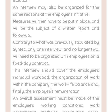
isolation.
An interview may also be organized for the
same reasons at the employer’s initiative.
Measures will then have to be put in place, and
will be the subject of a written report and
follow-up.
Contrary to what was previously stipulated by
Syntec, only one interview, and no longer two,
will need to be organized with employees on a
fixed-day contract.
This interview should cover the employee’s
individual workload, the organization of work
within the company, the work-life balance and,
finally, the employee’s remuneration.
An overall assessment must be made of the
employee’s working conditions: work