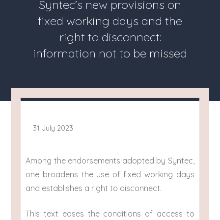
Syntec’s new provisions on
fixed working days and the
right to disconnect:
information not to be missed
31 July 2023
Among the endorsements adopted by Syntec,
one broadens the use of fixed working days
and establishes a right to disconnect.
This text eases the conditions of access to