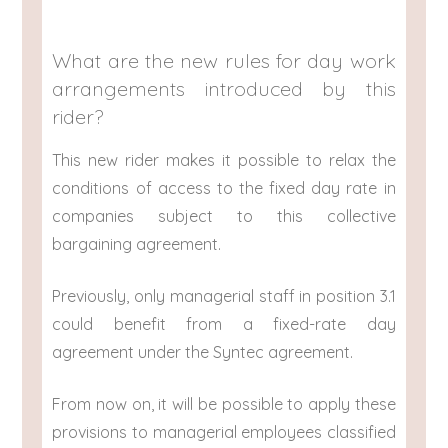
What are the new rules for day work
arrangements introduced by this
rider?
This new rider makes it possible to relax the
conditions of access to the fixed day rate in
companies subject to this collective
bargaining agreement.
Previously, only managerial staff in position 3.1
could benefit from a fixed-rate day
agreement under the Syntec agreement.
From now on, it will be possible to apply these
provisions to managerial employees classified