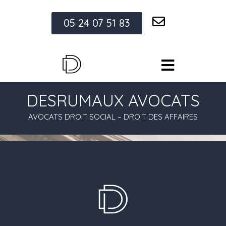
05 24 07 51 83
DESRUMAUX AVOCATS
AVOCATS DROIT SOCIAL – DROIT DES AFFAIRES