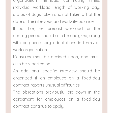
organization methods, commuting times,
individual workload, length of working day,
status of days taken and not taken off at the
date of the interview, and work-life balance.
If possible, the forecast workload for the
coming period should also be analyzed, along
with any necessary adaptations in terms of
work organization.
Measures may be decided upon, and must
also be reported on.
An additional specific interview should be
organized if an employee on a fixed-day
contract reports unusual difficulties.
The obligations previously laid down in the
agreement for employees on a fixed-day
contract continue to apply.