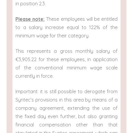
in position 2.3.
Please note:
These employees will be entitled
to a salary increase equal to 122% of the
minimum wage for their category.
This represents a gross monthly salary of
€3,905.22 for these employees, in application
of the conventional minimum wage scale
currently in force.
Important: it is still possible to derogate from
Syntec’s provisions in this area by means of a
company agreement, extending the use of
the fixed day even further, but also granting
financial compensation other than that