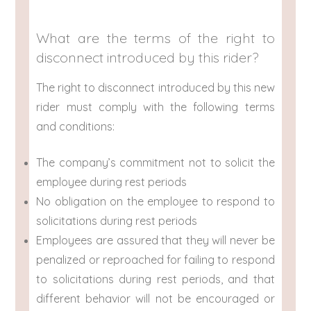
What are the terms of the right to
disconnect introduced by this rider?
The right to disconnect introduced by this new
rider must comply with the following terms
and conditions:
The company’s commitment not to solicit the
employee during rest periods
No obligation on the employee to respond to
solicitations during rest periods
Employees are assured that they will never be
penalized or reproached for failing to respond
to solicitations during rest periods, and that
different behavior will not be encouraged or