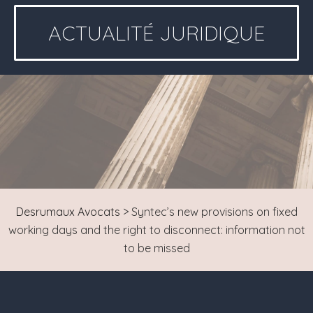
ACTUALITÉ JURIDIQUE
Desrumaux Avocats
>
Syntec’s new provisions on fixed
working days and the right to disconnect: information not
to be missed