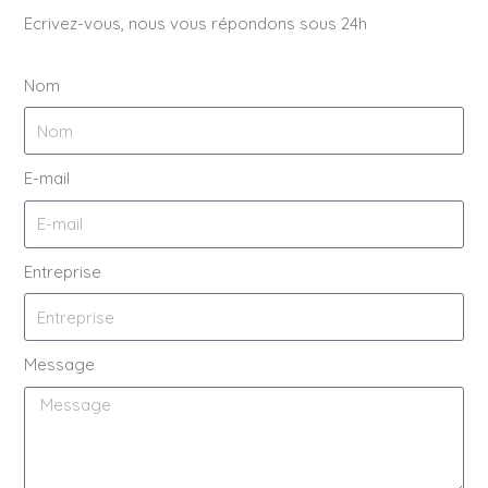
Ecrivez-vous, nous vous répondons sous 24h
Nom
E-mail
Entreprise
Message