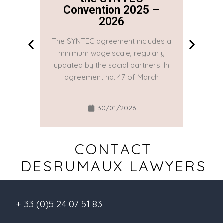
Convention 2025 –
Co
2026
The SYNTEC agreement includes a
The SYN
minimum wage scale, regularly
minim
updated by the social partners. In
updated
agreement no. 47 of March
agre
30/01/2026
CONTACT
DESRUMAUX LAWYERS
+ 33 (0)5 24 07 51 83