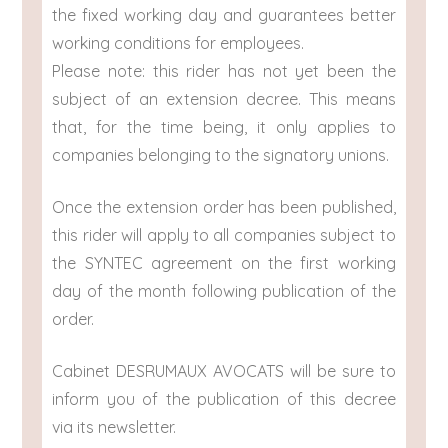
the fixed working day and guarantees better
working conditions for employees.
Please note: this rider has not yet been the
subject of an extension decree. This means
that, for the time being, it only applies to
companies belonging to the signatory unions.
Once the extension order has been published,
this rider will apply to all companies subject to
the SYNTEC agreement on the first working
day of the month following publication of the
order.
Cabinet DESRUMAUX AVOCATS will be sure to
inform you of the publication of this decree
via its newsletter.