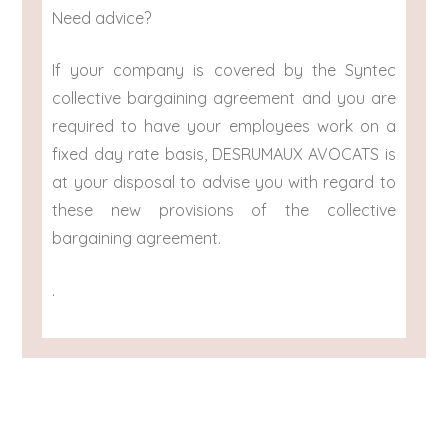
Need advice?
If your company is covered by the Syntec
collective bargaining agreement and you are
required to have your employees work on a
fixed day rate basis, DESRUMAUX AVOCATS is
at your disposal to advise you with regard to
these new provisions of the collective
bargaining agreement.
.