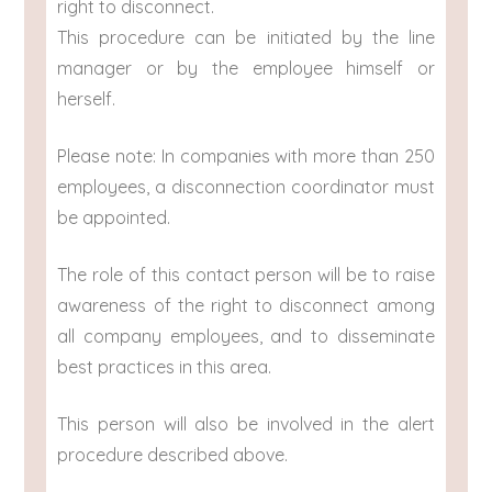
right to disconnect.
This procedure can be initiated by the line
manager or by the employee himself or
herself.
Please note: In companies with more than 250
employees, a disconnection coordinator must
be appointed.
The role of this contact person will be to raise
awareness of the right to disconnect among
all company employees, and to disseminate
best practices in this area.
This person will also be involved in the alert
procedure described above.