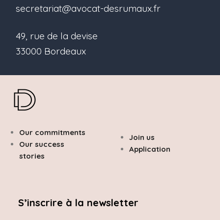
secretariat@avocat-desrumaux.fr
49, rue de la devise
33000 Bordeaux
Our commitments
Join us
Our success
Application
stories
S’inscrire à la newsletter