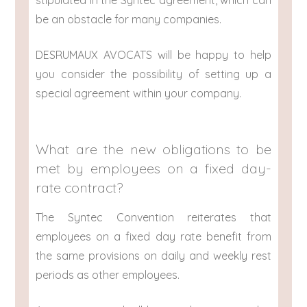
stipulated in the Syntec agreement, which can
be an obstacle for many companies.
DESRUMAUX AVOCATS will be happy to help
you consider the possibility of setting up a
special agreement within your company.
What are the new obligations to be
met by employees on a fixed day-
rate contract?
The Syntec Convention reiterates that
employees on a fixed day rate benefit from
the same provisions on daily and weekly rest
periods as other employees.