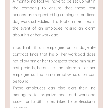
A monitoring tool will have to be set up within
the company to ensure that these rest
periods are respected by employees on fixed
day work schedules. This tool can be used in
the event of an employee raising an alarm
about his or her workload.
Important: if an employee on a day-rate
contract finds that his or her workload does
not allow him or her to respect these minimum
rest periods, he or she can inform his or her
employer so that an alternative solution can
be found.
These employees can also alert their line
managers to organizational and workload
issues, or to difficulties linked to professional