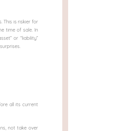
.
 This is riskier for
e time of sale. In
et” or “liability”
surprises.
re all its current
ns, not take over