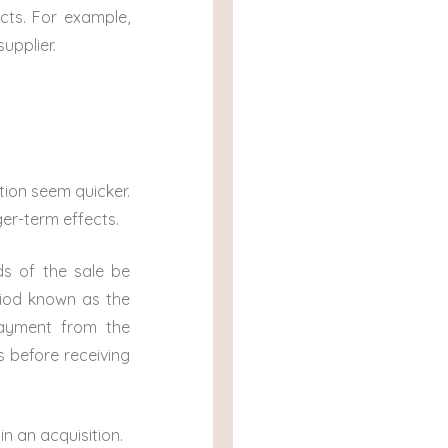
cts. For example,
upplier.
tion seem quicker.
ger-term effects.
ds of the sale be
eriod known as the
payment from the
s before receiving
 in an acquisition.