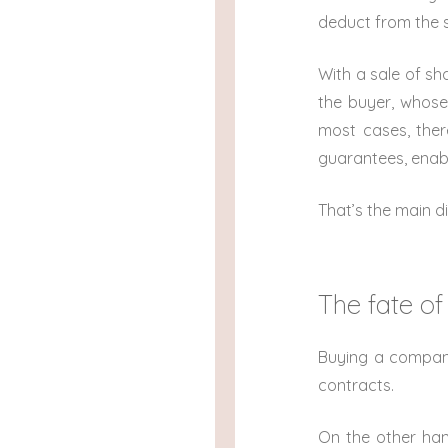
deduct from the 
With a sale of shar
the buyer, whose 
most cases, there
guarantees, enabli
That’s the main d
The fate of
Buying a company 
contracts.
On the other han