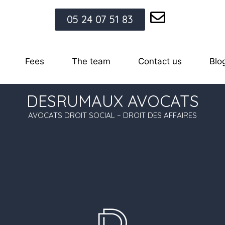
05 24 07 51 83
Fees
The team
Contact us
Blo
DESRUMAUX AVOCATS
AVOCATS DROIT SOCIAL – DROIT DES AFFAIRES