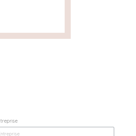
treprise