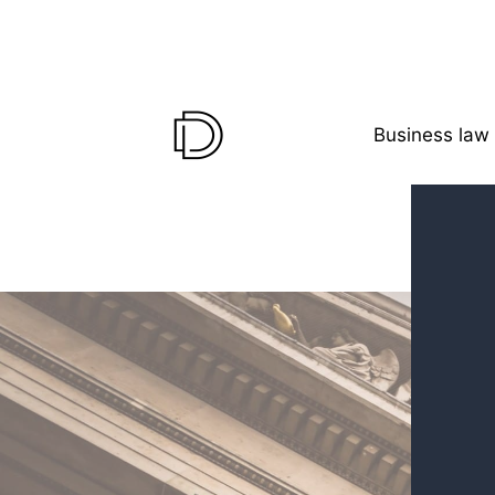
Business law