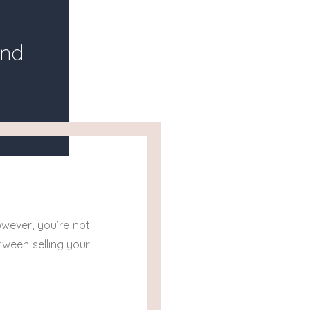
and
wever, you’re not
tween selling your