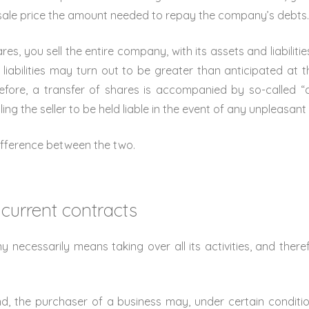
sale price the amount needed to repay the company’s debts
es, you sell the entire company, with its assets and liabilities.
liabilities may turn out to be greater than anticipated at th
fore, a transfer of shares is accompanied by so-called “ass
ng the seller to be held liable in the event of any unpleasant 
ifference between the two.
 current contracts
necessarily means taking over all its activities, and therefo
d, the purchaser of a business may, under certain conditio