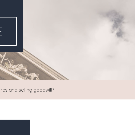
E
res and selling goodwill?