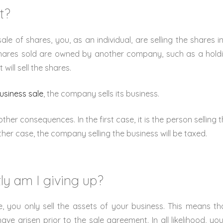
t?
sale of shares, you, as an individual, are selling the shares
shares sold are owned by another company, such as a holdi
will sell the shares.
usiness sale
, the company sells its business.
ther consequences. In the first case, it is the person selling 
ther case, the company selling the business will be taxed.
ly am I giving up?
e, you only sell the assets of your business. This means t
ve arisen prior to the sale agreement. In all likelihood, you