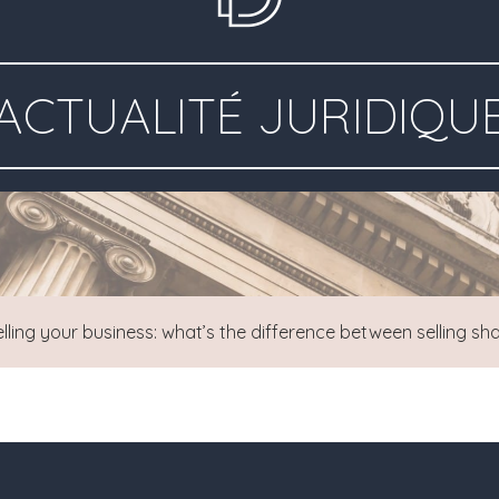
ACTUALITÉ JURIDIQU
elling your business: what’s the difference between selling sha