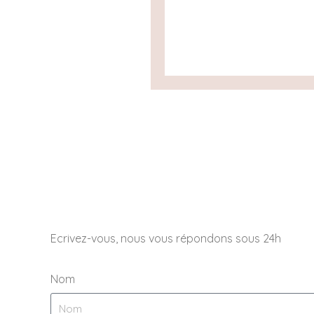
Ecrivez-vous, nous vous répondons sous 24h
Nom