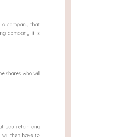
 in a company that
ng company, it is
the shares who will
hat you retain any
 will then have to