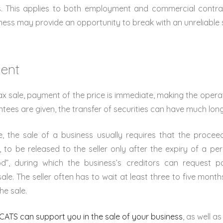
s. This applies to both employment and commercial contra
iness may provide an opportunity to break with an unreliable s
ment
tax sale, payment of the price is immediate, making the opera
rantees are given, the transfer of securities can have much lon
, the sale of a business usually requires that the procee
 to be released to the seller only after the expiry of a p
iod”, during which the business’s creditors can request 
ale. The seller often has to wait at least three to five month
he sale.
ATS can support you in the sale of your business
, as well as