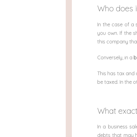
Who does i
In the case of a 
you own. If the 
this company that 
Conversely, in a
b
This has tax and o
be taxed. In the o
What exact
In a business sal
debts that may ha