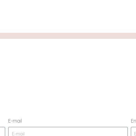
E-mail
En