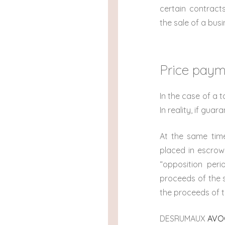
certain contract
the sale of a bus
Price pay
In the case of a 
In reality, if gua
At the same time
placed in escrow,
“opposition per
proceeds of the s
the proceeds of t
DESRUMAUX
AVOC