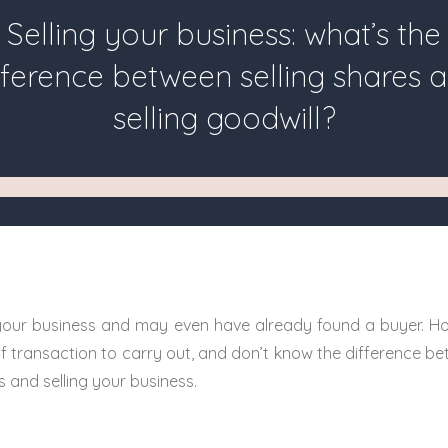
Selling your business: what’s the
fference between selling shares 
selling goodwill?
 your business and may even have already found a buyer. Ho
f transaction to carry out, and don’t know the difference be
and selling your business.