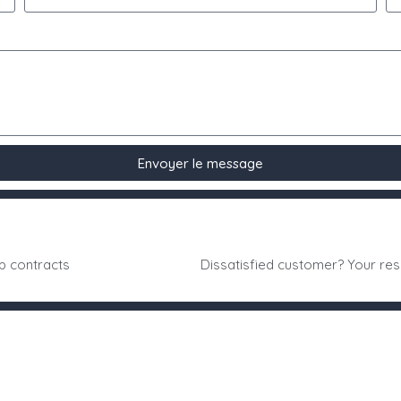
Envoyer le message
p contracts