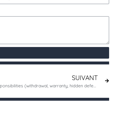
SUIVANT
Dissatisfied customer? Your responsibilities (withdrawal, warranty, hidden defects, etc.)