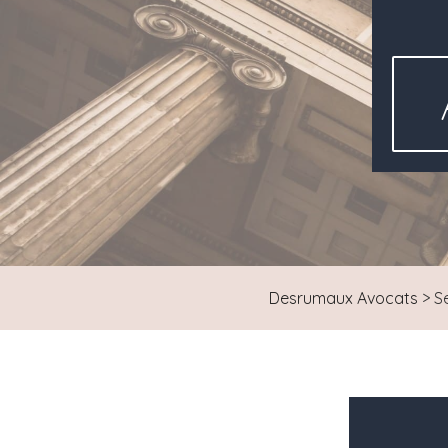
Desrumaux Avocats
>
S