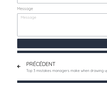
Message
PRÉCÉDENT
Top 3 mistakes managers make when drawing u