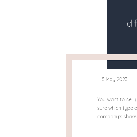
di
5 May 2023
You want to sell
sure which type o
company’s shares 