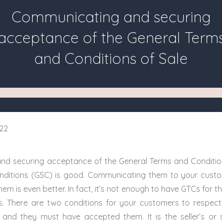
Communicating and securing
acceptance of the General Term
and Conditions of Sale
22
d securing acceptance of the General Terms and Conditio
nditions (GSC) is good. Communicating them to your cust
em is even better. In fact, it’s not enough to have GTCs for th
s. There are two conditions for your customers to respec
and they must have accepted them. It is the seller’s or s