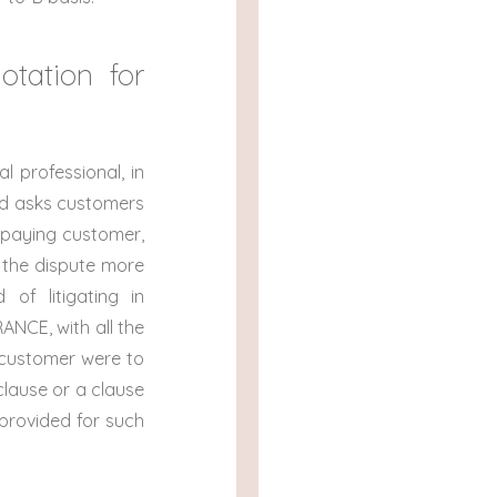
otation for
 professional, in
nd asks customers
n-paying customer,
e the dispute more
 of litigating in
ANCE, with all the
e customer were to
clause or a clause
h provided for such