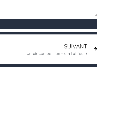
SUIVANT
Unfair competition – am I at fault?