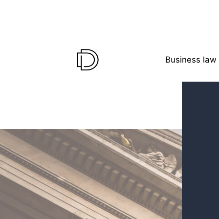
Business law