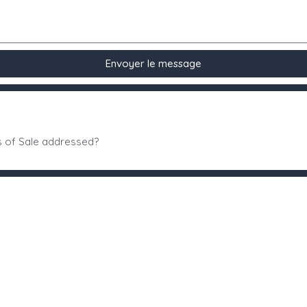
Envoyer le message
s of Sale addressed?