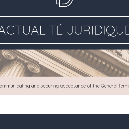
ACTUALITÉ JURIDIQU
ommunicating and securing acceptance of the General Terms