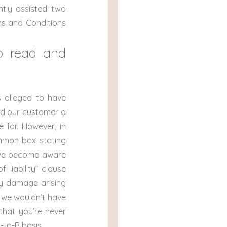
ntly assisted two
ms and Conditions
to read and
 alleged to have
ed our customer a
e for. However, in
ommon box stating
 we become aware
 liability” clause
ny damage arising
, we wouldn’t have
that you’re never
-to-B basis.