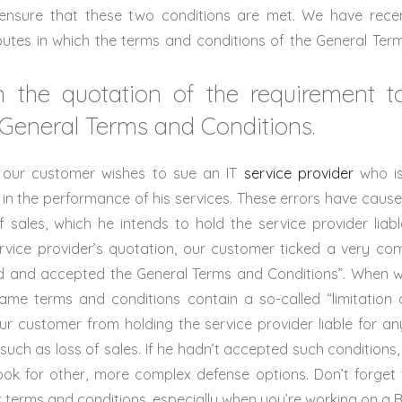
o ensure that these two conditions are met. We have rece
putes in which the terms and conditions of the General Ter
in the quotation of the requirement 
 General Terms and Conditions.
e, our customer wishes to sue an IT
service provider
who is
 in the performance of his services. These errors have caus
of sales, which he intends to hold the service provider liabl
rvice provider’s quotation, our customer ticked a very c
ad and accepted the General Terms and Conditions”. When
me terms and conditions contain a so-called “limitation of
our customer from holding the service provider liable for a
 such as loss of sales. If he hadn’t accepted such conditions
ook for other, more complex defense options. Don’t forget 
 terms and conditions, especially when you’re working on a B