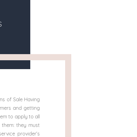
s
ns of Sale Having
omers and getting
em to apply to all
t them: they must
ervice provider’s