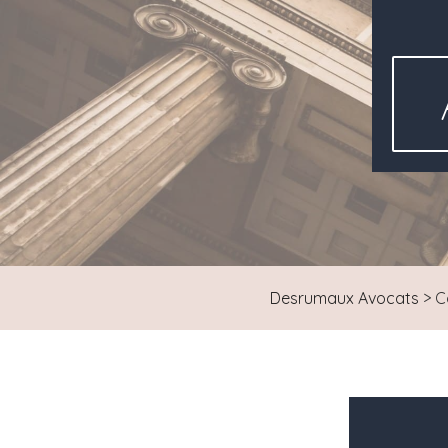
Desrumaux Avocats
>
C