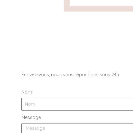
Ecrivez-vous, nous vous répondons sous 24h
Nom
Message