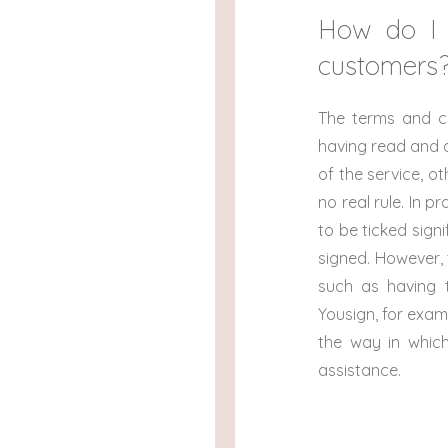
How do I 
customers
The terms and c
having read and a
of the service, o
no real rule. In 
to be ticked sign
signed. However,
such as having t
Yousign, for exam
the way in whic
assistance.