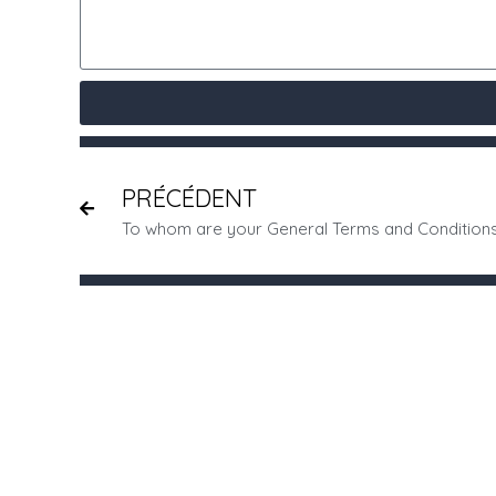
PRÉCÉDENT
To whom are your General Terms and Condition