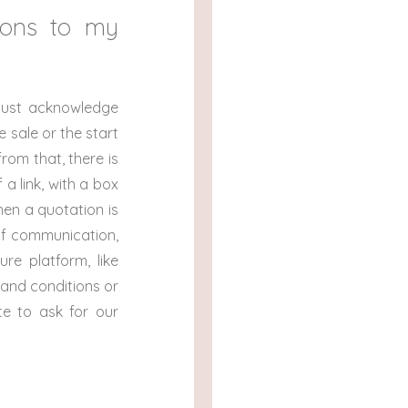
ions to my
must acknowledge
 sale or the start
rom that, there is
a link, with a box
hen a quotation is
of communication,
re platform, like
 and conditions or
e to ask for our