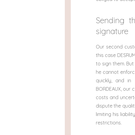
Sending th
signature
Our second custo
this case DESRUM
to sign them. But
he cannot enforce
quickly, and in 
BORDEAUX, our cus
costs and uncerta
dispute the quali
limiting his liabi
restrictions.