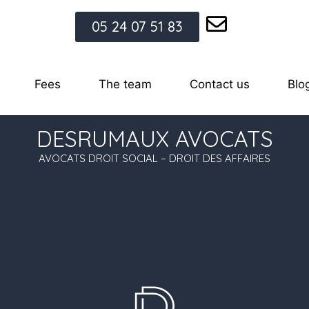
05 24 07 51 83
Fees
The team
Contact us
Blo
DESRUMAUX AVOCATS
AVOCATS DROIT SOCIAL – DROIT DES AFFAIRES