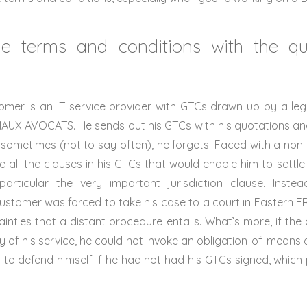
e terms and conditions with the qu
mer is an IT service provider with GTCs drawn up by a legal
AUX AVOCATS. He sends out his GTCs with his quotations a
 sometimes (not to say often), he forgets. Faced with a no
 all the clauses in his GTCs that would enable him to settl
particular the very important jurisdiction clause. Instead
tomer was forced to take his case to a court in Eastern FR
inties that a distant procedure entails. What’s more, if th
ty of his service, he could not invoke an obligation-of-means 
lity to defend himself if he had not had his GTCs signed, whic