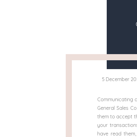
5 December 20
Communicating an
General Sales Co
them to accept th
your transaction
have read them, 