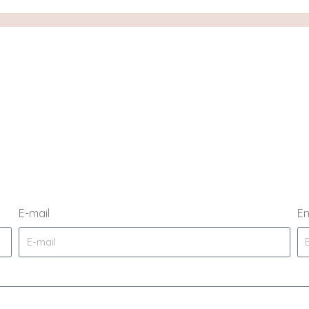
E-mail
En