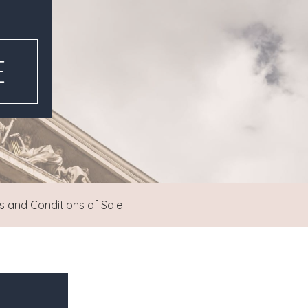
E
 and Conditions of Sale