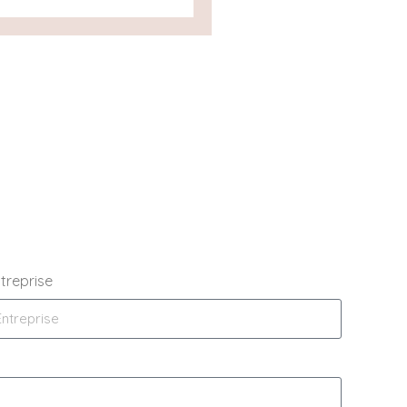
treprise