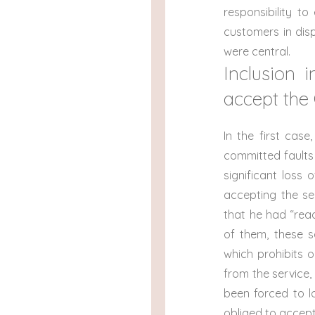
responsibility t
customers in dis
were central.
Inclusion 
accept the
In the first cas
committed faults
significant loss 
accepting the se
that he had “re
of them, these sa
which prohibits 
from the service,
been forced to l
obliged to accept