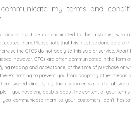
communicate my terms and condit
?
onditions must be communicated to the customer, who 
ccepted them. Please note that this must be done before the
therwise the GTCS do not apply to this sale or service. Apart f
practice, however, GTCs are often communicated in the form of 
ifying reading and acceptance, at the time of purchase or w
 there’s nothing to prevent you from adopting other means 
hem signed directly by the customer via a digital signatu
ple. If you have any doubts about the content of your terms
h you communicate them to your customers, don’t hesitat