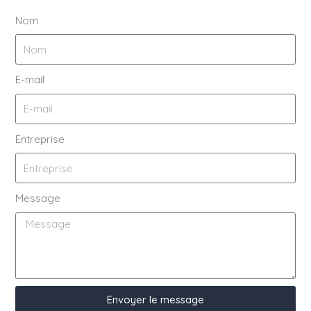
Nom
E-mail
Entreprise
Message
Envoyer le message