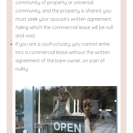
community of property or universal
community, and the property is shared, you
must seek your spouse’s written agreement,
failing which the commercial lease will be null
and void.
If you are a usufructuary, you cannot enter
into a commercial lease without the written
agreement of the bare owner, on pain of
nullity.