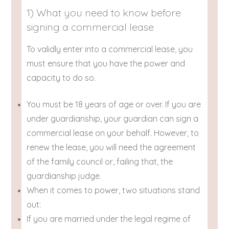
1) What you need to know before
signing a commercial lease
To validly enter into a commercial lease, you
must ensure that you have the power and
capacity to do so.
You must be 18 years of age or over. If you are
under guardianship, your guardian can sign a
commercial lease on your behalf. However, to
renew the lease, you will need the agreement
of the family council or, failing that, the
guardianship judge.
When it comes to power, two situations stand
out:
If you are married under the legal regime of