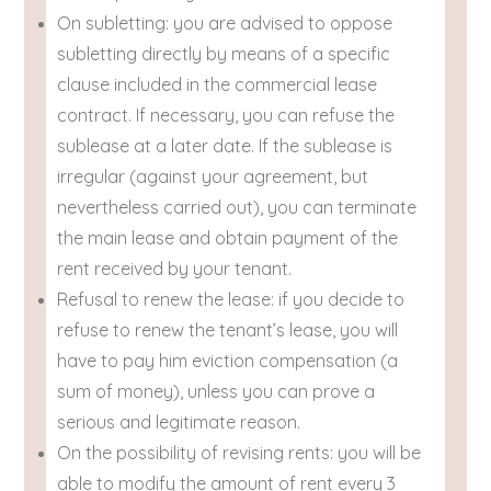
On subletting: you are advised to oppose
subletting directly by means of a specific
clause included in the commercial lease
contract. If necessary, you can refuse the
sublease at a later date. If the sublease is
irregular (against your agreement, but
nevertheless carried out), you can terminate
the main lease and obtain payment of the
rent received by your tenant.
Refusal to renew the lease: if you decide to
refuse to renew the tenant’s lease, you will
have to pay him eviction compensation (a
sum of money), unless you can prove a
serious and legitimate reason.
On the possibility of revising rents: you will be
able to modify the amount of rent every 3