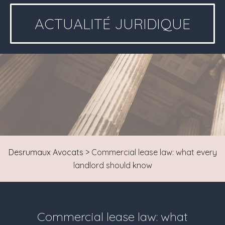
ACTUALITÉ JURIDIQUE
Desrumaux Avocats
>
Commercial lease law: what every
landlord should know
Commercial lease law: what