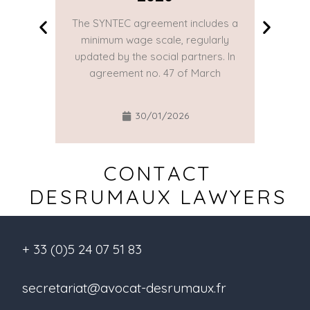
The SYNTEC agreement includes a
The SYN
minimum wage scale, regularly
minim
updated by the social partners. In
updated
agreement no. 47 of March
agre
30/01/2026
CONTACT
DESRUMAUX LAWYERS
+ 33 (0)5 24 07 51 83
secretariat@avocat-desrumaux.fr