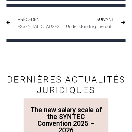
PRÉCÉDENT
SUIVANT
ESSENTIAL CLAUSES TO INCLUDE IN YOUR COMMERCIAL CONTRACTS
Understanding the sale of a business in 5 key questions
DERNIÈRES ACTUALITÉS
JURIDIQUES
The new salary scale of
The n
the SYNTEC
Convention 2025 –
Co
2026