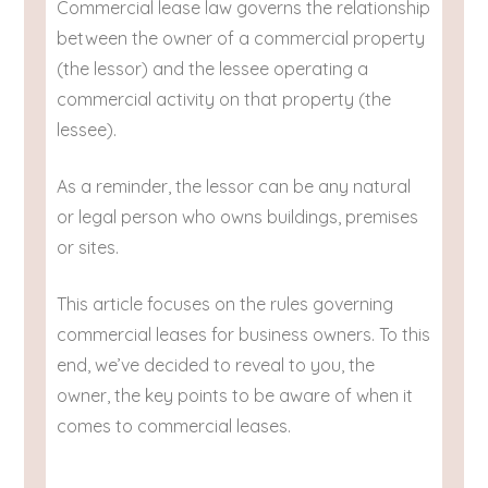
Commercial lease law governs the relationship
between the owner of a commercial property
(the lessor) and the lessee operating a
commercial activity on that property (the
lessee).
As a reminder, the lessor can be any natural
or legal person who owns buildings, premises
or sites.
This article focuses on the rules governing
commercial leases for business owners. To this
end, we’ve decided to reveal to you, the
owner, the key points to be aware of when it
comes to commercial leases.