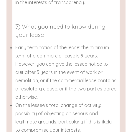
In the interests of transparency.
3) What you need to know during
your lease
Early termination of the lease: the minimum
term of a commercial lease is 9 years.
However, you can give the lessee notice to
quit after 3 years in the event of work or
demolition, or if the commercial lease contains
a resolutory clause, or if the two parties agree
otherwise.
On the lessee’s total change of activity:
possibility of objecting on serious and
legitimate grounds, particularly if this is likely
to compromise your interests.