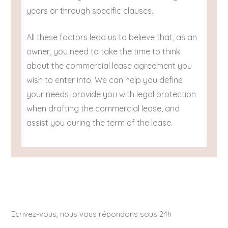
years or through specific clauses.
All these factors lead us to believe that, as an
owner, you need to take the time to think
about the commercial lease agreement you
wish to enter into. We can help you define
your needs, provide you with legal protection
when drafting the commercial lease, and
assist you during the term of the lease.
Ecrivez-vous, nous vous répondons sous 24h