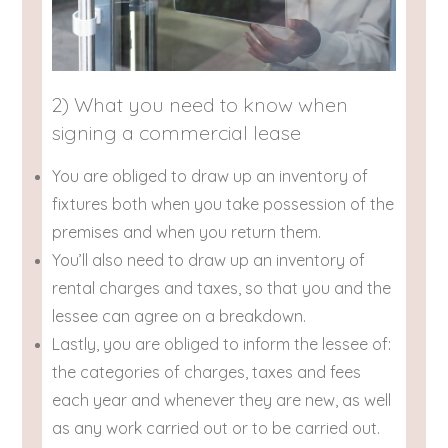
2) What you need to know when
signing a commercial lease
You are obliged to draw up an inventory of
fixtures both when you take possession of the
premises and when you return them.
You’ll also need to draw up an inventory of
rental charges and taxes, so that you and the
lessee can agree on a breakdown.
Lastly, you are obliged to inform the lessee of:
the categories of charges, taxes and fees
each year and whenever they are new, as well
as any work carried out or to be carried out.