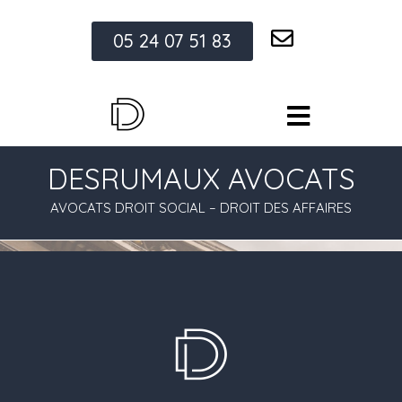
05 24 07 51 83
DESRUMAUX AVOCATS
AVOCATS DROIT SOCIAL – DROIT DES AFFAIRES