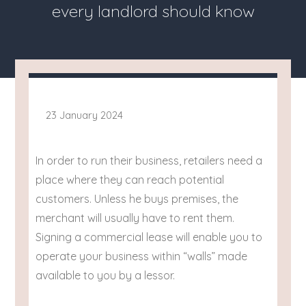
every landlord should know
23 January 2024
In order to run their business, retailers need a
place where they can reach potential
customers. Unless he buys premises, the
merchant will usually have to rent them.
Signing a commercial lease will enable you to
operate your business within “walls” made
available to you by a lessor.