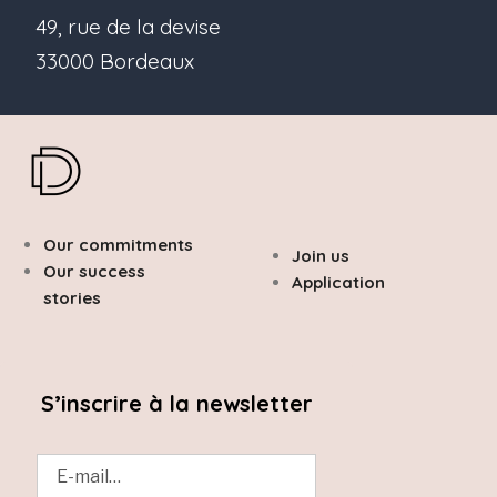
49, rue de la devise
33000 Bordeaux
Our commitments
Join us
Our success
Application
stories
S’inscrire à la newsletter