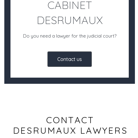
CABINET
DESRUMAUX
Do you need a lawyer for the judicial court?
Contact us
CONTACT
DESRUMAUX LAWYERS