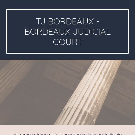
TJ BORDEAUX -
BORDEAUX JUDICIAL
COURT
Desrumaux Avocats
>
TJ Bordeaux, Tribunal judiciaire