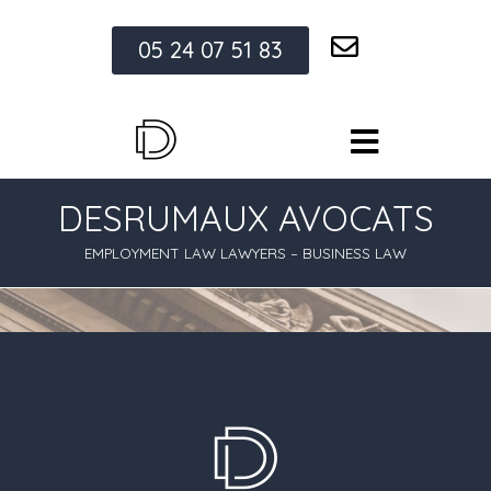
05 24 07 51 83
DESRUMAUX AVOCATS
EMPLOYMENT LAW LAWYERS – BUSINESS LAW