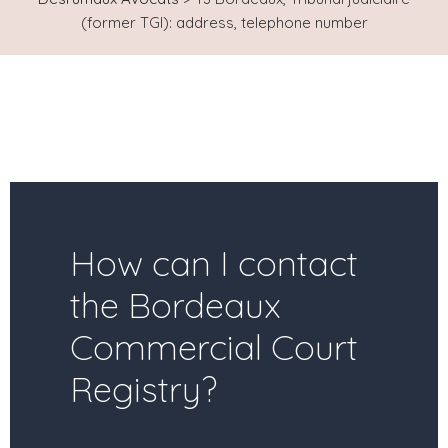
(former TGI): address, telephone number
How can I contact
the Bordeaux
Commercial Court
Registry?