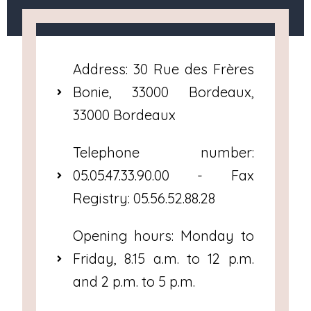
Address: 30 Rue des Frères
Bonie, 33000 Bordeaux,
33000 Bordeaux
Telephone number:
05.05.47.33.90.00 - Fax
Registry: 05.56.52.88.28
Opening hours: Monday to
Friday, 8.15 a.m. to 12 p.m.
and 2 p.m. to 5 p.m.