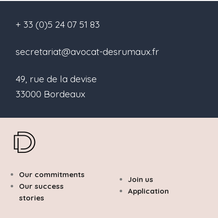
+ 33 (0)5 24 07 51 83
secretariat@avocat-desrumaux.fr
49, rue de la devise
33000 Bordeaux
Our commitments
Join us
Our success
Application
stories