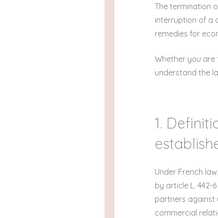
The termination o
interruption of a
remedies for econ
Whether you are t
understand the law
1. Defini
establish
Under French law,
by article L. 442
partners against 
commercial relati