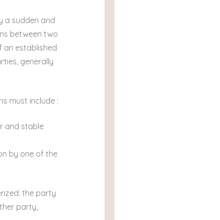
by a sudden and
ions between two
of an established
rties, generally
ns must include :
r and stable
ion by one of the
rized: the party
ther party,