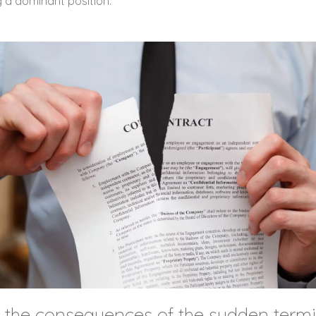
g a dominant position.
e the consequences of the sudden termi