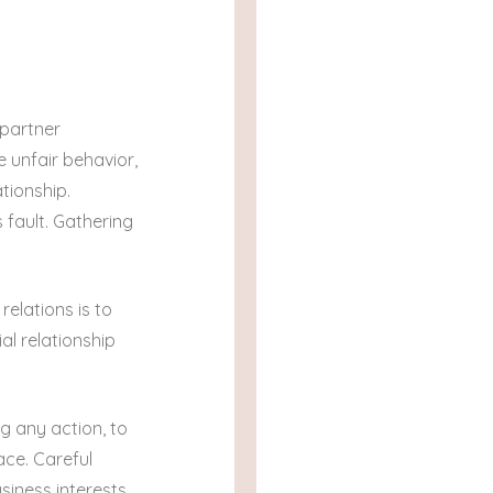
 partner
 unfair behavior,
tionship.
 fault. Gathering
elations is to
al relationship
g any action, to
ace. Careful
iness interests.