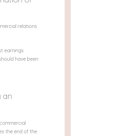
mercial relations
st earnings
t should have been
g an
r commercial
ies the end of the