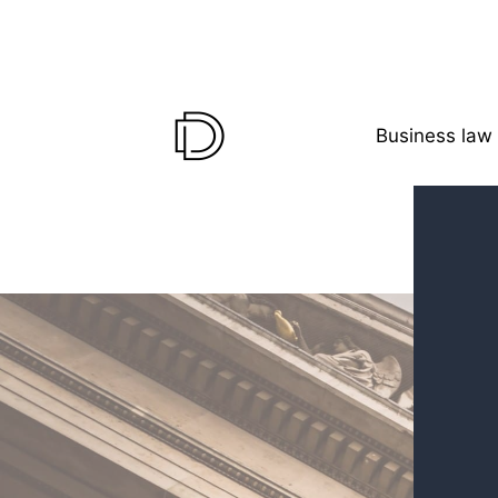
Business law