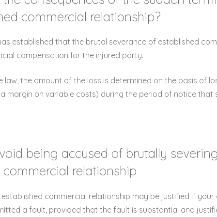
shed commercial relationship?
as established that the brutal severance of established com
ancial compensation for the injured party.
 law, the amount of the loss is determined on the basis of lo
 a margin on variable costs) during the period of notice tha
void being accused of brutally severin
 commercial relationship
 established commercial relationship may be justified if you
ted a fault, provided that the fault is substantial and justif