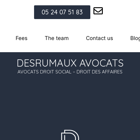
05 24 07 51 83
Fees
The team
Contact us
Blo
DESRUMAUX AVOCATS
AVOCATS DROIT SOCIAL – DROIT DES AFFAIRES