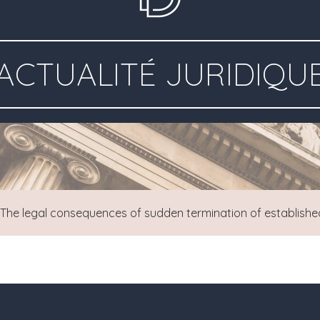
ACTUALITÉ JURIDIQU
The legal consequences of sudden termination of establishe