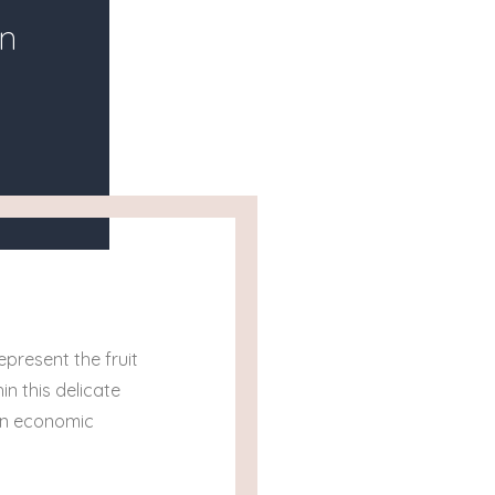
n
epresent the fruit
in this delicate
en economic