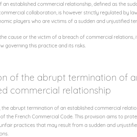
f an established commercial relationship, defined as the sud
 commercial collaboration, is however strictly regulated by la
omic players who are victims of a sudden and unjustified te
he cause or the victim of a breach of commercial relations, i
 governing this practice and its risks.
tion of the abrupt termination of 
ed commercial relationship
 the abrupt termination of an established commercial relati
-6 of the French Commercial Code. This provision aims to pro
unfair practices that may result from a sudden and unjustifi
ons.