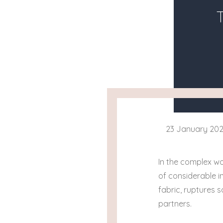
23 January 20
In the complex wo
of considerable i
fabric, ruptures
partners.