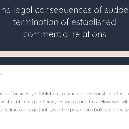
The legal consequences of sudde
termination of established
commercial relations
24
rld of business, established commercial relationships often r
nvestment in terms of time, resources and trust. However, with
 sometimes emerge that upset the precarious balance betwe