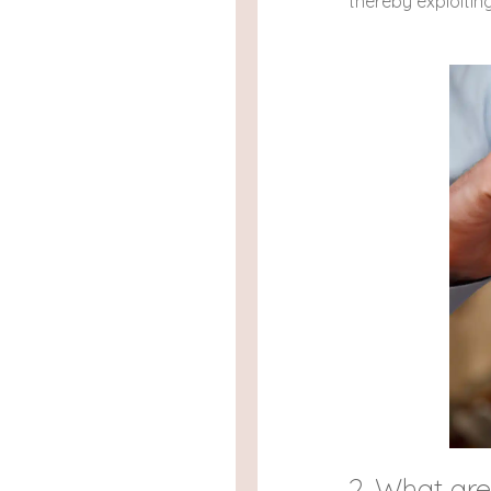
thereby exploitin
2. What ar