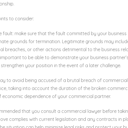
onship.
ints to consider:
e fault: make sure that the fault committed by your business
imate grounds for termination. Legitimate grounds may include
al breaches, or other actions detrimental to the business rela
’s important to be able to demonstrate your business partner’s
l strengthen your position in the event of a later challenge.
 way to avoid being accused of a brutal breach of commercial r
otice, taking into account the duration of the broken commerci
f economic dependence of your commercial partner.
commended that you consult a commercial lawyer before takin
ove complies with current legislation and any contracts in pl
 situation can help minimize legal risks and protect your bus