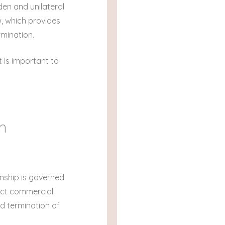
den and unilateral
w, which provides
rmination.
t is important to
an
onship is governed
tect commercial
ed termination of