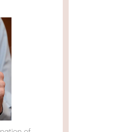
nation of