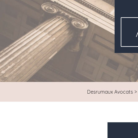
Desrumaux Avocats
>