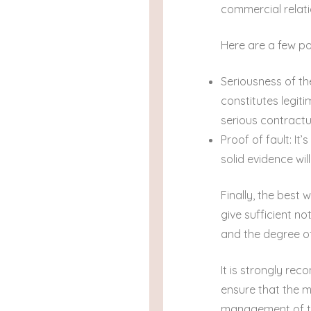
commercial relati
Here are a few po
Seriousness of th
constitutes legit
serious contractu
Proof of fault: It
solid evidence wil
Finally, the best
give sufficient n
and the degree o
It is strongly re
ensure that the m
management of the