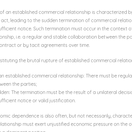
of an established commercial relationship is characterized 
l act, leading to the sudden termination of commercial relat
sufficient notice. Such termination must occur in the context 
onship, i.e. a regular and stable collaboration between the pa
ontract or by tacit agreements over time.
tituting the brutal rupture of established commercial relatio
an established commercial relationship: There must be regula
ween the parties;
dden: The termination must be the result of a unilateral decis
fficient notice or valid justification.
mic dependence is also often, but not necessarily, characte
elationship must exert unjustified economic pressure on the o