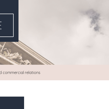
E
d commercial relations