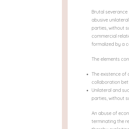
Brutal severance 
abusive unilatera
parties, without 
commercial relati
formalized by a c
The elements cons
The existence of 
collaboration bet
Unilateral and su
parties, without su
An abuse of econo
terminating the r