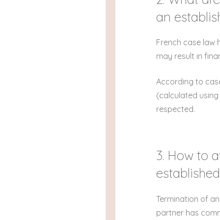
an establi
French case law h
may result in fin
According to case
(calculated using
respected.
3. How to a
established
Termination of an
partner has commit