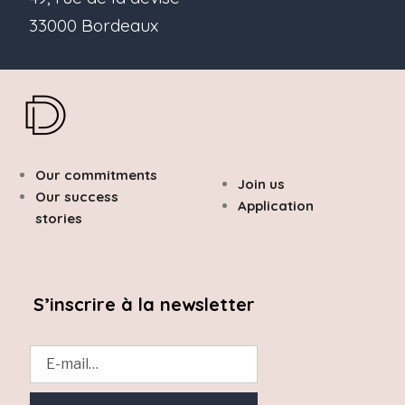
33000 Bordeaux
Our commitments
Join us
Our success
Application
stories
S’inscrire à la newsletter