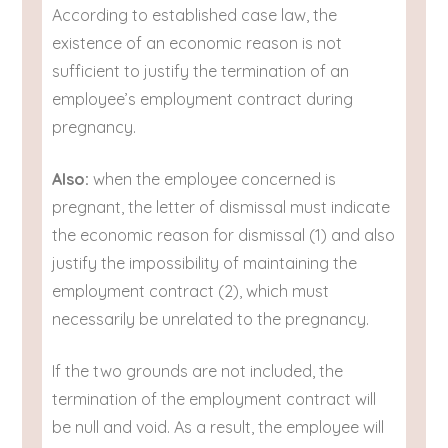
According to established case law, the
existence of an economic reason is not
sufficient to justify the termination of an
employee’s employment contract during
pregnancy.
Also:
when the employee concerned is
pregnant, the letter of dismissal must indicate
the economic reason for dismissal (1) and also
justify the impossibility of maintaining the
employment contract (2), which must
necessarily be unrelated to the pregnancy.
If the two grounds are not included, the
termination of the employment contract will
be null and void. As a result, the employee will