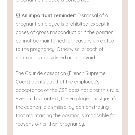
⏰ An important reminder:
Dismissal of a
pregnant employee is prohibited, except in
cases of gross misconduct or if the position
cannot be maintained for reasons unrelated
to the pregnancy. Otherwise, breach of
contract is considered null and void.
The Cour de cassation (French Supreme
Court) points out that the employee’s
acceptance of the CSP does not alter this rule.
Even in this context, the employer must justify
the economic dismissal by demonstrating
that maintaining the position is impossible for
reasons other than pregnancy.