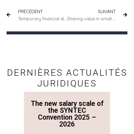
PRÉCÉDENT
SUIVANT
Temporary financial difficulties: have you considered bankruptcy proceedings?
Sharing value in small businesses
DERNIÈRES ACTUALITÉS
JURIDIQUES
The new salary scale of
The n
the SYNTEC
Convention 2025 –
Co
2026