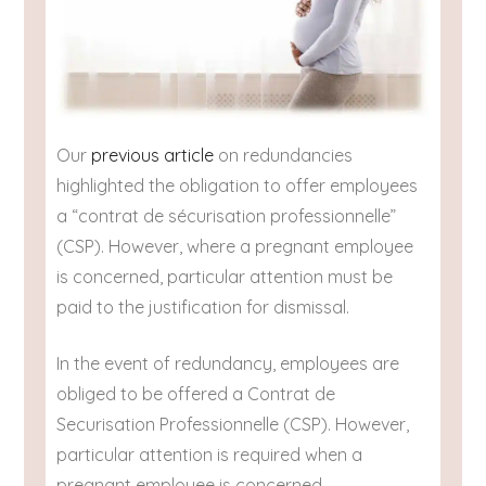
Our
previous article
on redundancies
highlighted the obligation to offer employees
a “contrat de sécurisation professionnelle”
(CSP). However, where a pregnant employee
is concerned, particular attention must be
paid to the justification for dismissal.
In the event of redundancy, employees are
obliged to be offered a Contrat de
Securisation Professionnelle (CSP). However,
particular attention is required when a
pregnant employee is concerned.