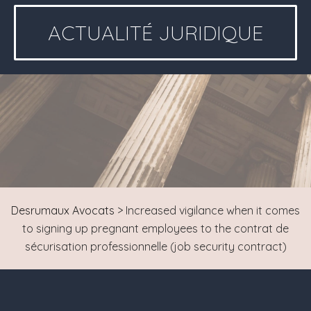
ACTUALITÉ JURIDIQUE
Desrumaux Avocats
>
Increased vigilance when it comes
to signing up pregnant employees to the contrat de
sécurisation professionnelle (job security contract)