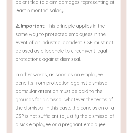
be entitled to claim damages representing at
least 6 months’ salary.
⚠ Important:
This principle applies in the
same way to protected employees in the
event of an industrial accident. CSP must not
be used as a loophole to circumvent legal
protections against dismissal.
In other words, as soon as an employee
benefits from protection against dismissal,
particular attention must be paid to the
grounds for dismissal, whatever the terms of
the dismissal: in this case, the conclusion of a
CSP is not sufficient to justify the dismissal of
a sick employee or a pregnant employee.