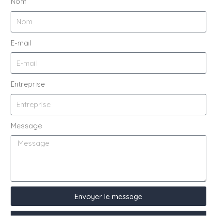
Nom
E-mail
Entreprise
Message
Envoyer le message