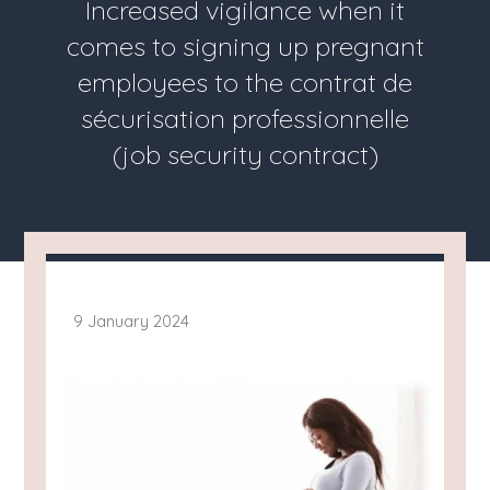
Increased vigilance when it
comes to signing up pregnant
employees to the contrat de
sécurisation professionnelle
(job security contract)
9 January 2024