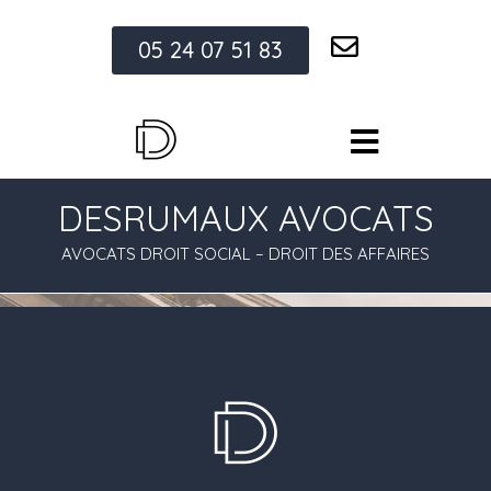
05 24 07 51 83
DESRUMAUX AVOCATS
AVOCATS DROIT SOCIAL – DROIT DES AFFAIRES