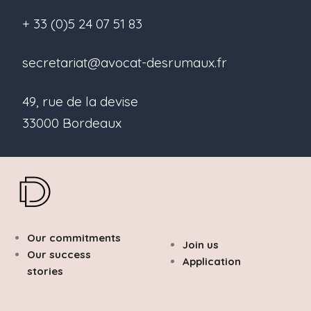
+ 33 (0)5 24 07 51 83
secretariat@avocat-desrumaux.fr
49, rue de la devise
33000 Bordeaux
Our commitments
Join us
Our success
Application
stories