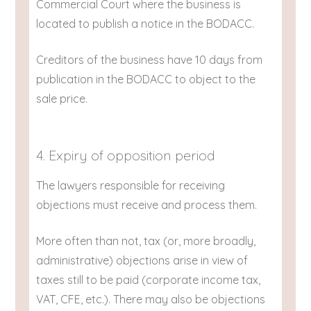
Commercial Court where the business is
located to publish a notice in the BODACC.
Creditors of the business have 10 days from
publication in the BODACC to object to the
sale price.
4. Expiry of opposition period
The lawyers responsible for receiving
objections must receive and process them.
More often than not, tax (or, more broadly,
administrative) objections arise in view of
taxes still to be paid (corporate income tax,
VAT, CFE, etc.). There may also be objections