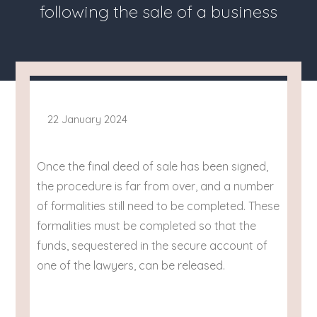
following the sale of a business
22 January 2024
Once the final deed of sale has been signed,
the procedure is far from over, and a number
of formalities still need to be completed. These
formalities must be completed so that the
funds, sequestered in the secure account of
one of the lawyers, can be released.