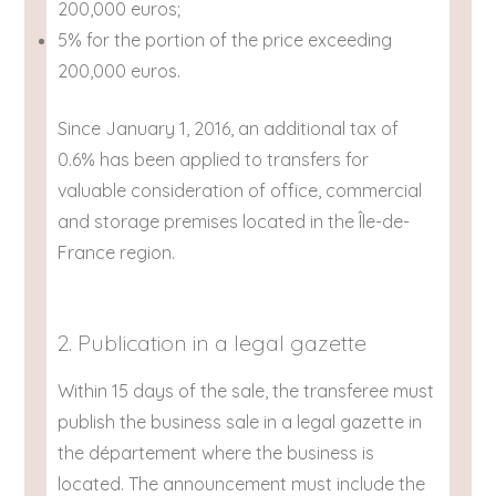
200,000 euros;
5% for the portion of the price exceeding
200,000 euros.
Since January 1, 2016, an additional tax of
0.6% has been applied to transfers for
valuable consideration of office, commercial
and storage premises located in the Île-de-
France region.
2. Publication in a legal gazette
Within 15 days of the sale, the transferee must
publish the business sale in a legal gazette in
the département where the business is
located. The announcement must include the