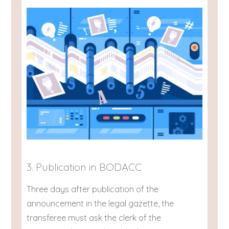
3. Publication in BODACC
Three days after publication of the
announcement in the legal gazette, the
transferee must ask the clerk of the