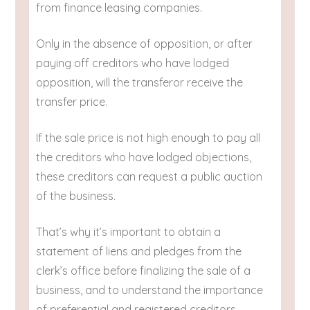
from finance leasing companies.
Only in the absence of opposition, or after
paying off creditors who have lodged
opposition, will the transferor receive the
transfer price.
If the sale price is not high enough to pay all
the creditors who have lodged objections,
these creditors can request a public auction
of the business.
That’s why it’s important to obtain a
statement of liens and pledges from the
clerk’s office before finalizing the sale of a
business, and to understand the importance
of preferential and registered creditors.