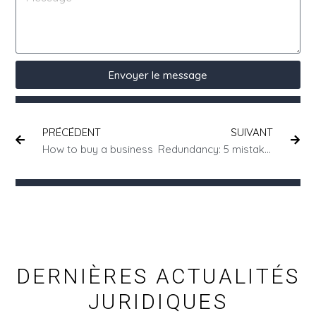
Envoyer le message
PRÉCÉDENT
SUIVANT
How to buy a business
Redundancy: 5 mistakes to avoid
DERNIÈRES ACTUALITÉS
JURIDIQUES