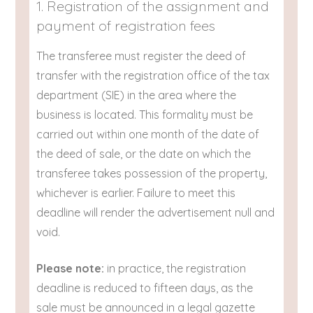
1. Registration of the assignment and
payment of registration fees
The transferee must register the deed of
transfer with the registration office of the tax
department (SIE) in the area where the
business is located. This formality must be
carried out within one month of the date of
the deed of sale, or the date on which the
transferee takes possession of the property,
whichever is earlier. Failure to meet this
deadline will render the advertisement null and
void.
Please note:
in practice, the registration
deadline is reduced to fifteen days, as the
sale must be announced in a legal gazette