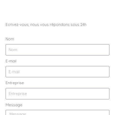
Ecrivez-vous, nous vous répondons sous 24h
Nom
E-mail
Entreprise
Message