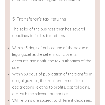
5. Transferor’s tax returns
The seller of the business then has several
deadlines to file his tax returns:
Within 45 days of publication of the sale in a
legal gazette, the seller must close its
accounts and notify the tax authorities of the
sale;
Within 60 days of publication of the transfer in
a legal gazette, the transferor must file all
declarations relating to profits, capital gains,
etc., with the relevant authorities.
VAT returns are subject to different deadlines,