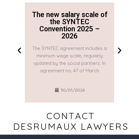
The new salary scale of
The n
the SYNTEC
Convention 2025 –
Co
2026
The SYNTEC agreement includes a
The SYN
minimum wage scale, regularly
minim
updated by the social partners. In
updated
agreement no. 47 of March
agre
30/01/2026
CONTACT
DESRUMAUX LAWYERS