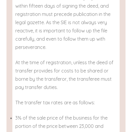
within fifteen days of signing the deed, and
registration must precede publication in the
legal gazette. As the SIE is not always very
reactive, it is important to follow up the file
carefully, and even to follow them up with
perseverance.
At the time of registration, unless the deed of
transfer provides for costs to be shared or
borne by the transferor, the transferee must
pay transfer duties.
The transfer tax rates are as follows:
3% of the sale price of the business for the
portion of the price between 23,000 and