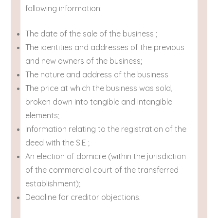
following information:
The date of the sale of the business ;
The identities and addresses of the previous
and new owners of the business;
The nature and address of the business
The price at which the business was sold,
broken down into tangible and intangible
elements;
Information relating to the registration of the
deed with the SIE ;
An election of domicile (within the jurisdiction
of the commercial court of the transferred
establishment);
Deadline for creditor objections.