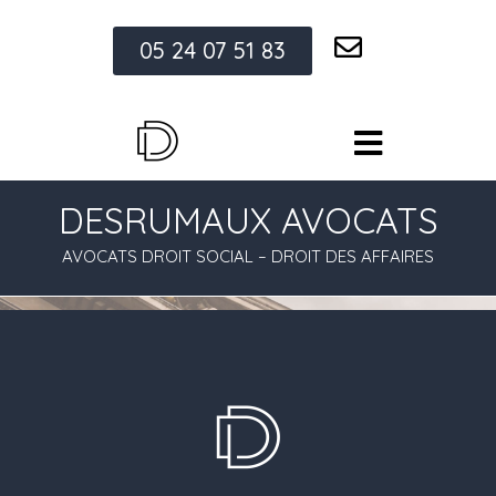
05 24 07 51 83
DESRUMAUX AVOCATS
AVOCATS DROIT SOCIAL – DROIT DES AFFAIRES