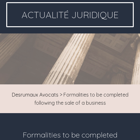
ACTUALITÉ JURIDIQUE
Desrumaux Avocats
>
Formalities to be completed
following the sale of a business
Formalities to be completed