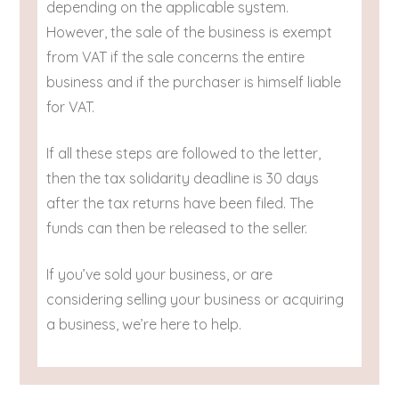
depending on the applicable system.
However, the sale of the business is exempt
from VAT if the sale concerns the entire
business and if the purchaser is himself liable
for VAT.
If all these steps are followed to the letter,
then the tax solidarity deadline is 30 days
after the tax returns have been filed. The
funds can then be released to the seller.
If you’ve sold your business, or are
considering selling your business or acquiring
a business, we’re here to help.