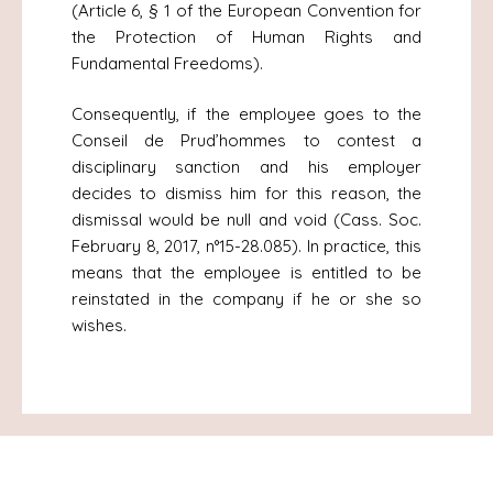
(Article 6, § 1 of the European Convention for
the Protection of Human Rights and
Fundamental Freedoms).
Consequently, if the employee goes to the
Conseil de Prud’hommes to contest a
disciplinary sanction and his employer
decides to dismiss him for this reason, the
dismissal would be null and void (Cass. Soc.
February 8, 2017, n°15-28.085). In practice, this
means that the employee is entitled to be
reinstated in the company if he or she so
wishes.