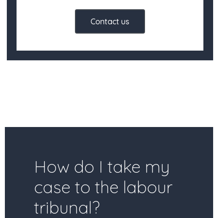
Contact us
How do I take my
case to the labour
tribunal?