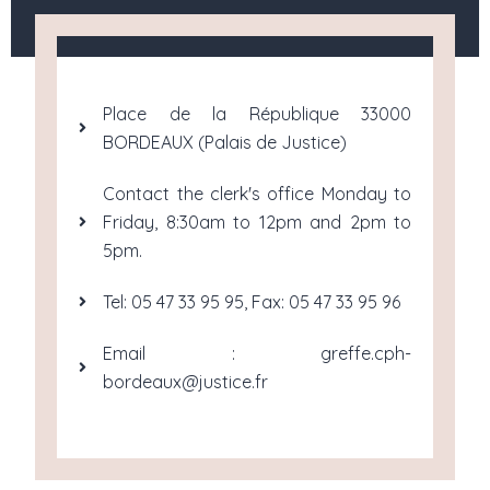
Place de la République 33000
BORDEAUX (Palais de Justice)
Contact the clerk's office Monday to
Friday, 8:30am to 12pm and 2pm to
5pm.
Tel: 05 47 33 95 95, Fax: 05 47 33 95 96
Email : greffe.cph-
bordeaux@justice.fr