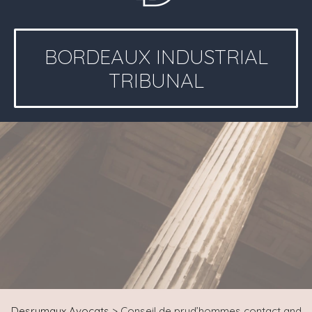
BORDEAUX INDUSTRIAL
TRIBUNAL
Desrumaux Avocats
>
Conseil de prud’hommes contact and