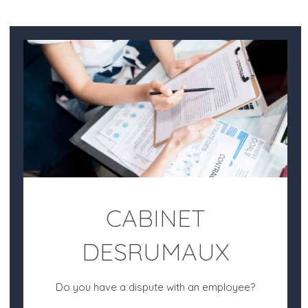
CABINET
DESRUMAUX
Do you have a dispute with an employee?