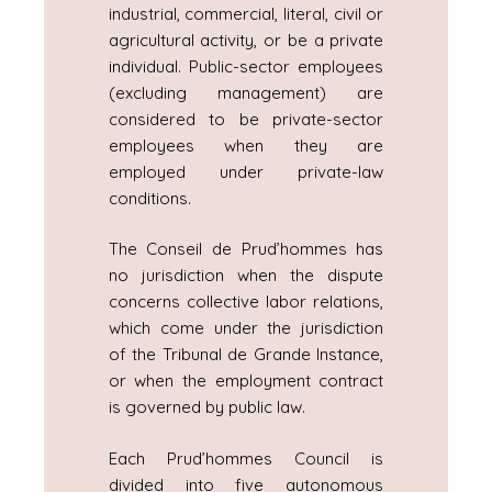
industrial, commercial, literal, civil or
agricultural activity, or be a private
individual. Public-sector employees
(excluding management) are
considered to be private-sector
employees when they are
employed under private-law
conditions.
The Conseil de Prud’hommes has
no jurisdiction when the dispute
concerns collective labor relations,
which come under the jurisdiction
of the Tribunal de Grande Instance,
or when the employment contract
is governed by public law.
Each Prud’hommes Council is
divided into five autonomous