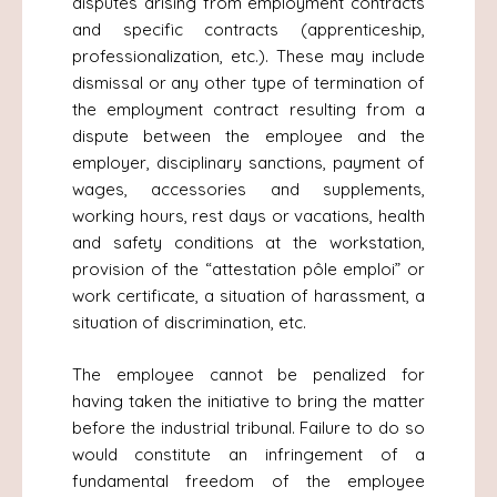
disputes arising from employment contracts
and specific contracts (apprenticeship,
professionalization, etc.). These may include
dismissal or any other type of termination of
the employment contract resulting from a
dispute between the employee and the
employer, disciplinary sanctions, payment of
wages, accessories and supplements,
working hours, rest days or vacations, health
and safety conditions at the workstation,
provision of the “attestation pôle emploi” or
work certificate, a situation of harassment, a
situation of discrimination, etc.
The employee cannot be penalized for
having taken the initiative to bring the matter
before the industrial tribunal. Failure to do so
would constitute an infringement of a
fundamental freedom of the employee