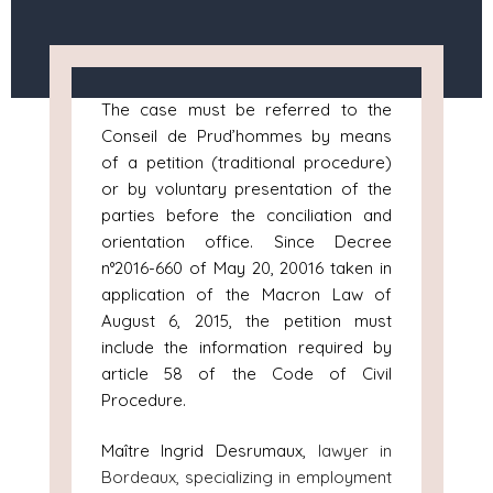
The case must be referred to the
Conseil de Prud’hommes by means
of a petition (traditional procedure)
or by voluntary presentation of the
parties before the conciliation and
orientation office. Since Decree
n°2016-660 of May 20, 20016 taken in
application of the Macron Law of
August 6, 2015, the petition must
include the information required by
article 58 of the Code of Civil
Procedure.
Maître Ingrid Desrumaux,
lawyer in
Bordeaux, specializing in employment