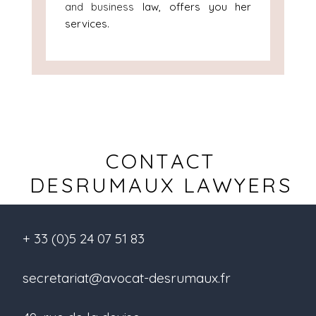
and business
law, offers you her
services.
CONTACT
DESRUMAUX LAWYERS
+ 33 (0)5 24 07 51 83
secretariat@avocat-desrumaux.fr