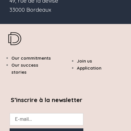
49, rue de la devise
33000 Bordeaux
Our commitments
Join us
Our success
Application
stories
S’inscrire à la newsletter