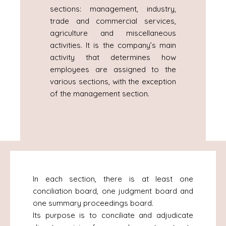
sections: management, industry,
trade and commercial services,
agriculture and miscellaneous
activities. It is the company’s main
activity that determines how
employees are assigned to the
various sections, with the exception
of the management section.
In each section, there is at least one
conciliation board, one judgment board and
one summary proceedings board.
Its purpose is to conciliate and adjudicate