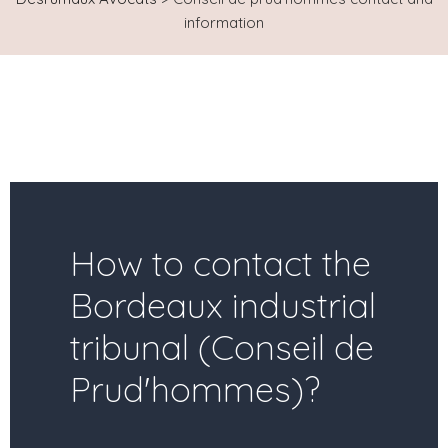
information
How to contact the
Bordeaux industrial
tribunal (Conseil de
Prud'hommes)?