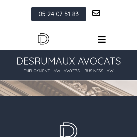
05 24 07 51 83
DESRUMAUX AVOCATS
EMPLOYMENT LAW LAWYERS – BUSINESS LAW