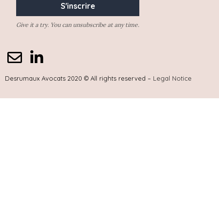
Give it a try. You can unsubscribe at any time.
Desrumaux Avocats 2020 © All rights reserved –
Legal Notice