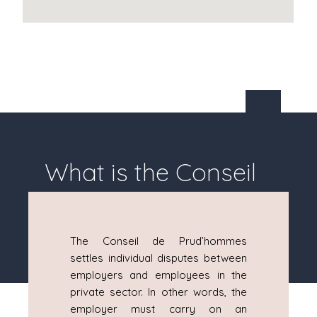
What is the Conseil
de Prud'hommes?
The Conseil de Prud’hommes
settles individual disputes between
employers and employees in the
private sector. In other words, the
employer must carry on an