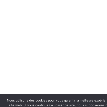
Nous utilisons des cookies pour vous garantir la meilleure expérie
site web. Si vous continuez à utiliser ce site, nous supposerons